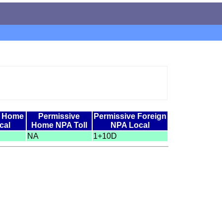
e Home
Permissive
Permissive Foreign
cal
Home NPA Toll
NPA Local
NA
1+10D