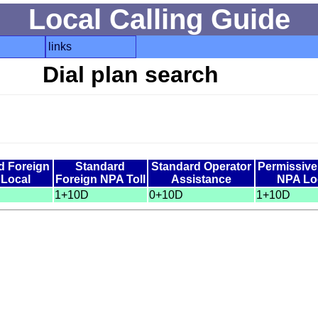
Local Calling Guide
links
Dial plan search
d Foreign
Standard
Standard Operator
Permissiv
Local
Foreign NPA Toll
Assistance
NPA Lo
1+10D
0+10D
1+10D