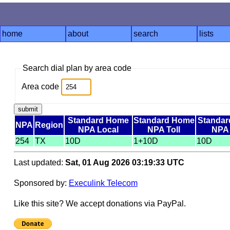
home
about
search
lists
Search dial plan by area code
Area code
Standard Home
Standard Home
Standar
NPA
Region
NPA Local
NPA Toll
NPA 
254
TX
10D
1+10D
10D
Last updated:
Sat, 01 Aug 2026 03:19:33 UTC
Sponsored by:
Execulink Telecom
Like this site? We accept donations via PayPal.