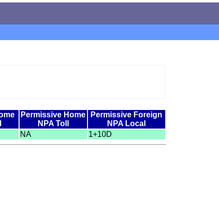
Home
Permissive Home
Permissive Foreign
l
NPA Toll
NPA Local
NA
1+10D