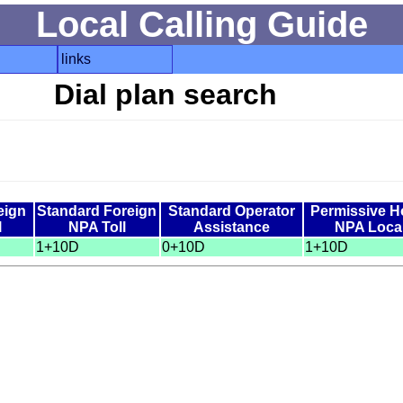
Local Calling Guide
links
Dial plan search
eign
Standard Foreign
Standard Operator
Permissive 
l
NPA Toll
Assistance
NPA Loca
1+10D
0+10D
1+10D