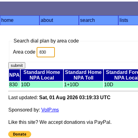
home
about
search
lists
Search dial plan by area code
Area code
Standard Home
Standard Home
Standard For
NPA
NPA Local
NPA Toll
NPA Loca
830
10D
1+10D
10D
Last updated:
Sat, 01 Aug 2026 03:19:33 UTC
Sponsored by:
VoIP.ms
Like this site? We accept donations via PayPal.