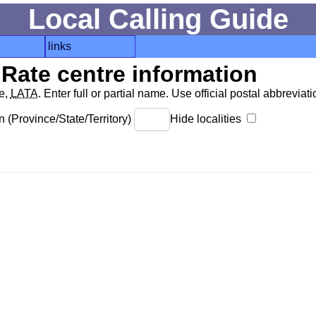
Local Calling Guide
links
Rate centre information
de,
LATA
. Enter full or partial name. Use official postal abbreviatio
 (Province/State/Territory)
Hide localities