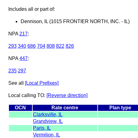
Includes all or part of:
Dennison, IL (1015 FRONTIER NORTH, INC. - IL)
NPA
217
:
293
340
686
704
808
822
826
NPA
447
:
235
297
See all
[Local Prefixes]
Local calling TO:
[Reverse direction]
OCN
Rate centre
Plan type
Clarksville, IL
Grandview, IL
Paris, IL
Vermilion, IL