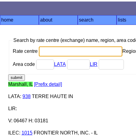
home
about
search
lists
Search by rate centre (exchange) name, region, area co
Rate centre
Region
Area code
LATA
LIR
Marshall, IL
[Prefix detail]
LATA
:
938
TERRE HAUTE IN
LIR
:
V: 06467 H: 03181
ILEC
:
1015
FRONTIER NORTH, INC. - IL