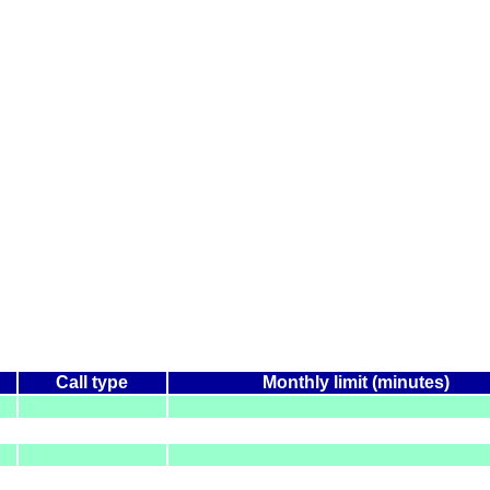
Call type
Monthly limit (minutes)