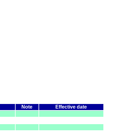
Note
Effective date