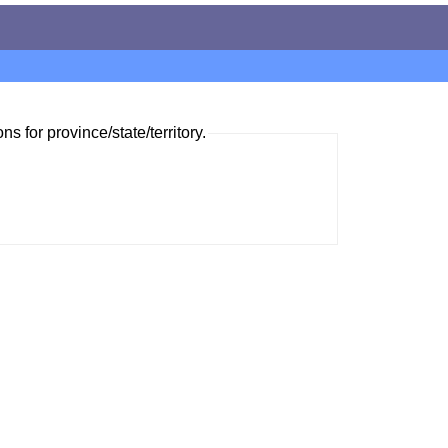
ns for province/state/territory.