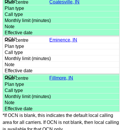
Coatesville, IN
Eminence, IN
Fillmore, IN
*If OCN is blank, this indicates the default local calling
area for all carriers. If OCN is not blank, then local calling
is available for that OCN only.