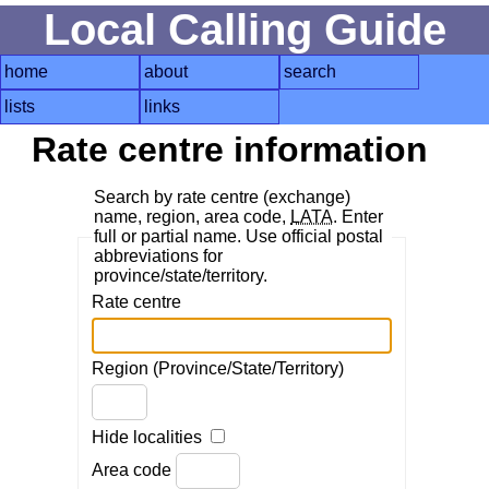
Local Calling Guide
home
about
search
lists
links
Rate centre information
Search by rate centre (exchange)
name, region, area code,
LATA
. Enter
full or partial name. Use official postal
abbreviations for
province/state/territory.
Rate centre
Region (Province/State/Territory)
Hide localities
Area code