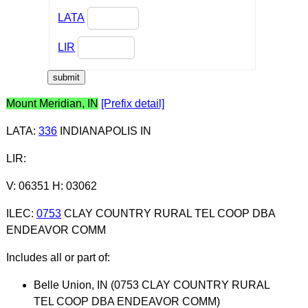
LATA
LIR
Mount Meridian, IN
[Prefix detail]
LATA
:
336
INDIANAPOLIS IN
LIR
:
V: 06351 H: 03062
ILEC
:
0753
CLAY COUNTRY RURAL TEL COOP DBA
ENDEAVOR COMM
Includes all or part of:
Belle Union, IN (0753 CLAY COUNTRY RURAL
TEL COOP DBA ENDEAVOR COMM)