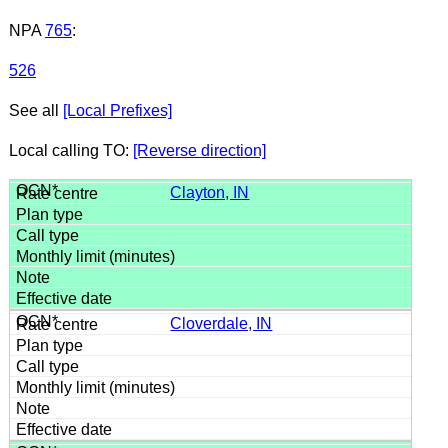
NPA
765
:
526
See all
[Local Prefixes]
Local calling TO:
[Reverse direction]
Clayton, IN
Cloverdale, IN