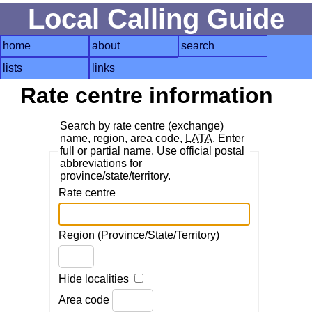
Local Calling Guide
home
about
search
lists
links
Rate centre information
Search by rate centre (exchange)
name, region, area code,
LATA
. Enter
full or partial name. Use official postal
abbreviations for
province/state/territory.
Rate centre
Region (Province/State/Territory)
Hide localities
Area code