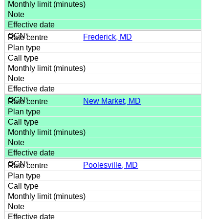
Frederick, MD
New Market, MD
Poolesville, MD