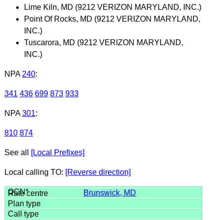
Lime Kiln, MD (9212 VERIZON MARYLAND, INC.)
Point Of Rocks, MD (9212 VERIZON MARYLAND,
INC.)
Tuscarora, MD (9212 VERIZON MARYLAND,
INC.)
NPA
240
:
341
436
699
873
933
NPA
301
:
810
874
See all
[Local Prefixes]
Local calling TO:
[Reverse direction]
Brunswick, MD