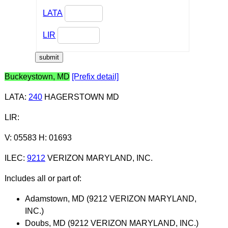
LATA
LIR
Buckeystown, MD
[Prefix detail]
LATA
:
240
HAGERSTOWN MD
LIR
:
V: 05583 H: 01693
ILEC
:
9212
VERIZON MARYLAND, INC.
Includes all or part of:
Adamstown, MD (9212 VERIZON MARYLAND,
INC.)
Doubs, MD (9212 VERIZON MARYLAND, INC.)