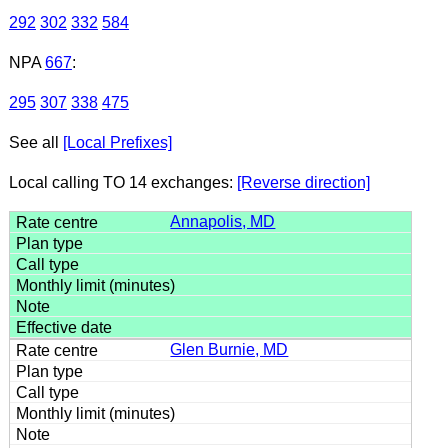
292
302
332
584
NPA
667
:
295
307
338
475
See all
[Local Prefixes]
Local calling TO 14 exchanges:
[Reverse direction]
Annapolis, MD
Glen Burnie, MD