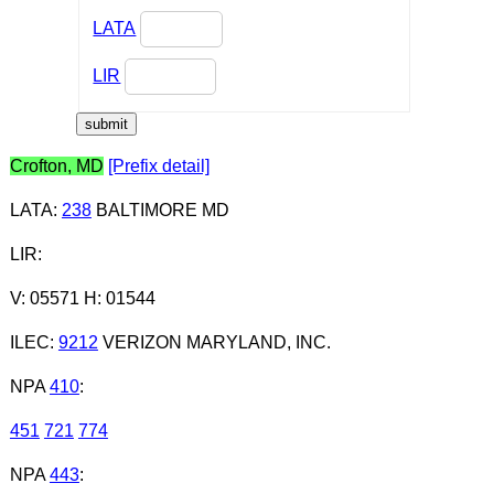
LATA
LIR
Crofton, MD
[Prefix detail]
LATA
:
238
BALTIMORE MD
LIR
:
V: 05571 H: 01544
ILEC
:
9212
VERIZON MARYLAND, INC.
NPA
410
:
451
721
774
NPA
443
: