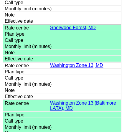
Sherwood Forest, MD
Washington Zone 13, MD
Washington Zone 13 (Baltimore
LATA), MD