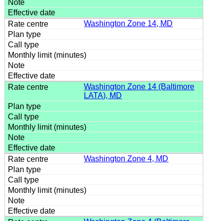
Washington Zone 14, MD
Washington Zone 14 (Baltimore
LATA), MD
Washington Zone 4, MD