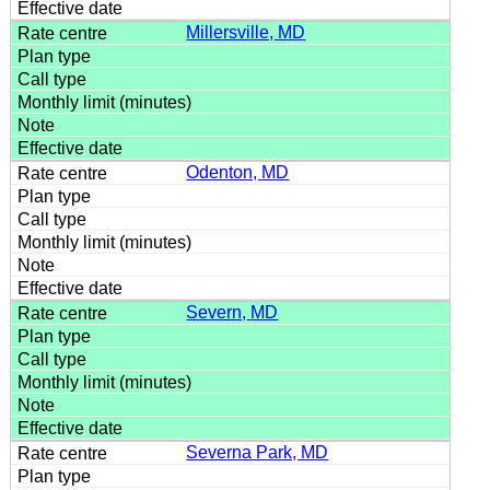
Millersville, MD
Odenton, MD
Severn, MD
Severna Park, MD