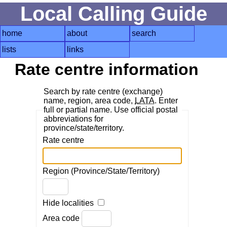
Local Calling Guide
home
about
search
lists
links
Rate centre information
Search by rate centre (exchange)
name, region, area code,
LATA
. Enter
full or partial name. Use official postal
abbreviations for
province/state/territory.
Rate centre
Region (Province/State/Territory)
Hide localities
Area code