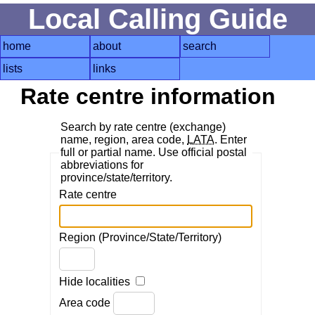
Local Calling Guide
home
about
search
lists
links
Rate centre information
Search by rate centre (exchange)
name, region, area code,
LATA
. Enter
full or partial name. Use official postal
abbreviations for
province/state/territory.
Rate centre
Region (Province/State/Territory)
Hide localities
Area code