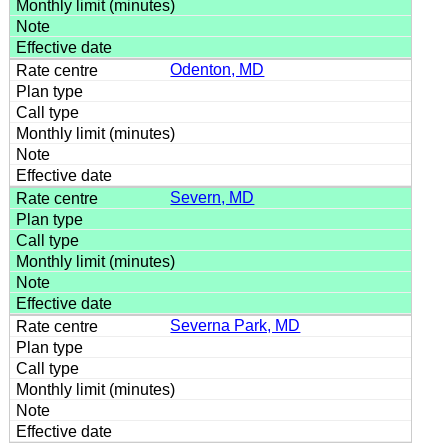
Odenton, MD
Severn, MD
Severna Park, MD