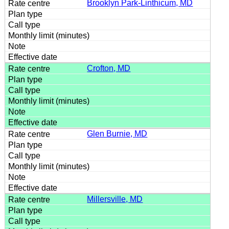
Brooklyn Park-Linthicum, MD
Crofton, MD
Glen Burnie, MD
Millersville, MD