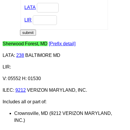
LATA
LIR
Sherwood Forest, MD
[Prefix detail]
LATA
:
238
BALTIMORE MD
LIR
:
V: 05552 H: 01530
ILEC
:
9212
VERIZON MARYLAND, INC.
Includes all or part of:
Crownsville, MD (9212 VERIZON MARYLAND,
INC.)