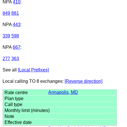
NPA
410
:
849
881
NPA
443
:
339
598
NPA
667
:
277
363
See all
[Local Prefixes]
Local calling TO 8 exchanges:
[Reverse direction]
Annapolis, MD