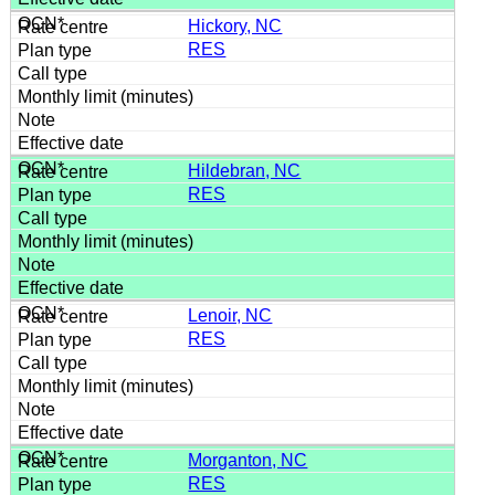
Hickory, NC
RES
Hildebran, NC
RES
Lenoir, NC
RES
Morganton, NC
RES