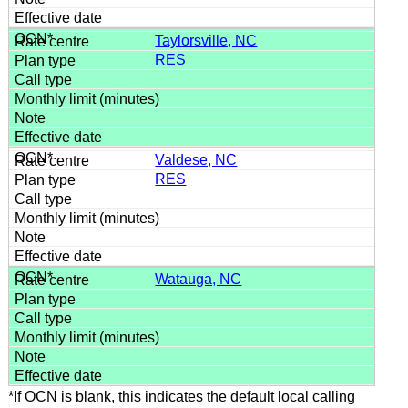
Taylorsville, NC
RES
Valdese, NC
RES
Watauga, NC
*If OCN is blank, this indicates the default local calling