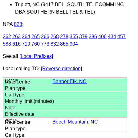
Triplett, NC (9417 BELLSOUTH TELECOMM INC
DBA SOUTHERN BELL TEL & TEL)
NPA
828
:
262
263
264
265
266
268
278
355
379
386
406
434
457
588
616
719
760
773
832
865
904
See all
[Local Prefixes]
Local calling TO:
[Reverse direction]
Banner Elk, NC
Beech Mountain, NC