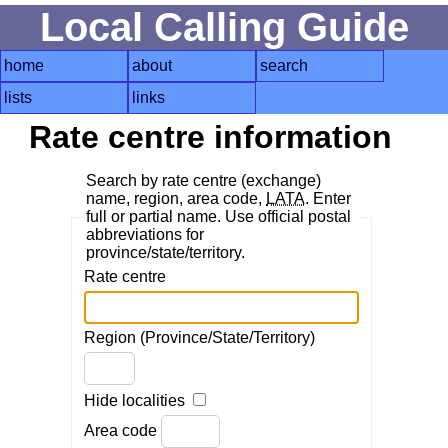
Local Calling Guide
home
about
search
lists
links
Rate centre information
Search by rate centre (exchange)
name, region, area code,
LATA
. Enter
full or partial name. Use official postal
abbreviations for
province/state/territory.
Rate centre
Region (Province/State/Territory)
Hide localities
Area code