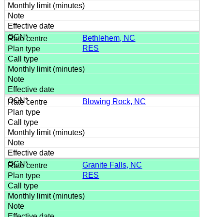
Bethlehem, NC
RES
Blowing Rock, NC
Granite Falls, NC
RES