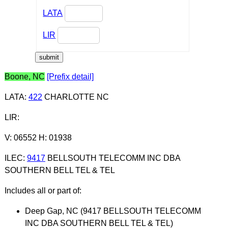
LATA
LIR
Boone, NC
[Prefix detail]
LATA
:
422
CHARLOTTE NC
LIR
:
V: 06552 H: 01938
ILEC
:
9417
BELLSOUTH TELECOMM INC DBA
SOUTHERN BELL TEL & TEL
Includes all or part of:
Deep Gap, NC (9417 BELLSOUTH TELECOMM
INC DBA SOUTHERN BELL TEL & TEL)