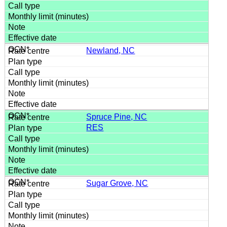
Newland, NC
Spruce Pine, NC
RES
Sugar Grove, NC