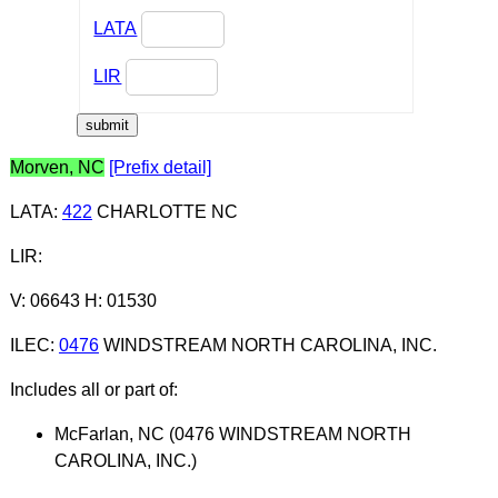
LATA
LIR
Morven, NC
[Prefix detail]
LATA
:
422
CHARLOTTE NC
LIR
:
V: 06643 H: 01530
ILEC
:
0476
WINDSTREAM NORTH CAROLINA, INC.
Includes all or part of:
McFarlan, NC (0476 WINDSTREAM NORTH
CAROLINA, INC.)