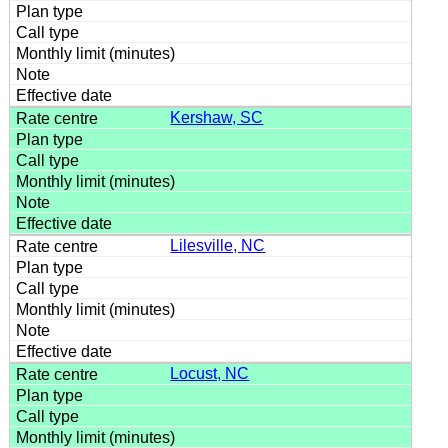
Kershaw, SC
Lilesville, NC
Locust, NC