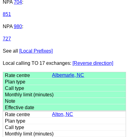
NPA
704
:
851
NPA
980
:
727
See all
[Local Prefixes]
Local calling TO 17 exchanges:
[Reverse direction]
Albemarle, NC
Alton, NC