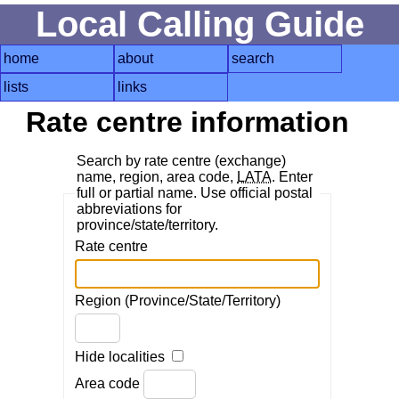
Local Calling Guide
home
about
search
lists
links
Rate centre information
Search by rate centre (exchange)
name, region, area code,
LATA
. Enter
full or partial name. Use official postal
abbreviations for
province/state/territory.
Rate centre
Region (Province/State/Territory)
Hide localities
Area code