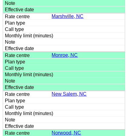
Marshville, NC
Monroe, NC
New Salem, NC
Norwood, NC