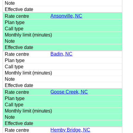
Ansonville, NC
Badin, NC
Goose Creek, NC
Hemby Bridge, NC