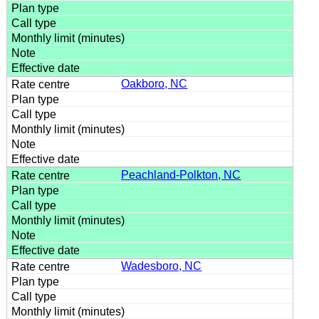
Oakboro, NC
Peachland-Polkton, NC
Wadesboro, NC