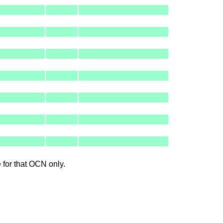
le for that OCN only.