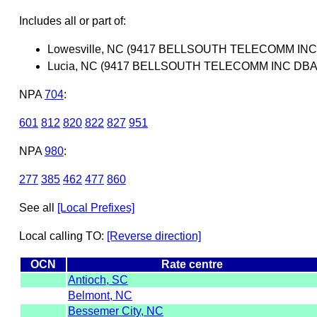
Includes all or part of:
Lowesville, NC (9417 BELLSOUTH TELECOMM IN
Lucia, NC (9417 BELLSOUTH TELECOMM INC DBA
NPA
704
:
601
812
820
822
827
951
NPA
980
:
277
385
462
477
860
See all
[Local Prefixes]
Local calling TO:
[Reverse direction]
OCN
Rate centre
Antioch, SC
Belmont, NC
Bessemer City, NC