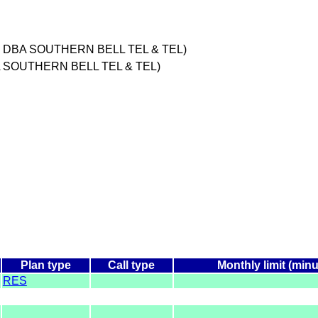
C DBA SOUTHERN BELL TEL & TEL)
 SOUTHERN BELL TEL & TEL)
Plan type
Call type
Monthly limit (minu
RES