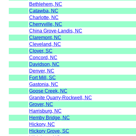
Bethlehem, NC
Catawba, NC
Charlotte, NC
Cherryville, NC
China Grove-Landis, NC
Claremont, NC
Cleveland, NC
Clover, SC
Concord, NC
Davidson, NC
Denver, NC
Fort Mill, SC
Gastonia, NC
Goose Creek, NC
Granite Quarry-Rockwell, NC
Grover, NC
Harrisburg, NC
Hemby Bridge, NC
Hickory, NC
Hickory Grove, SC