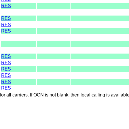
RES
RES
RES
RES
RES
RES
RES
RES
RES
RES
for all carriers. If OCN is not blank, then local calling is availab