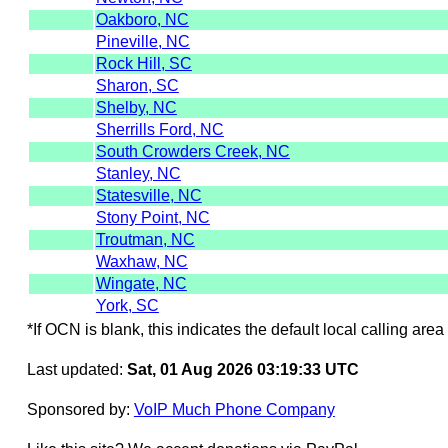
Oakboro, NC
Pineville, NC
Rock Hill, SC
Sharon, SC
Shelby, NC
Sherrills Ford, NC
South Crowders Creek, NC
Stanley, NC
Statesville, NC
Stony Point, NC
Troutman, NC
Waxhaw, NC
Wingate, NC
York, SC
*If OCN is blank, this indicates the default local calling area 
Last updated:
Sat, 01 Aug 2026 03:19:33 UTC
Sponsored by:
VoIP Much Phone Company