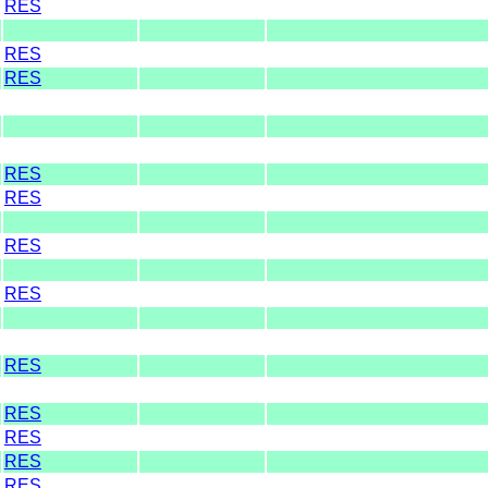
RES
RES
RES
RES
RES
RES
RES
RES
RES
RES
RES
RES