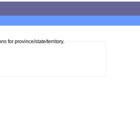
ns for province/state/territory.