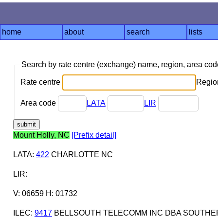
home
about
search
lists
Search by rate centre (exchange) name, region, area co
Rate centre
Region
Area code
LATA
LIR
Mount Holly, NC
[Prefix detail]
LATA
:
422
CHARLOTTE NC
LIR
:
V: 06659 H: 01732
ILEC
:
9417
BELLSOUTH TELECOMM INC DBA SOUTHERN