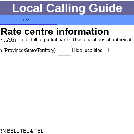
Local Calling Guide
links
Rate centre information
de,
LATA
. Enter full or partial name. Use official postal abbreviatio
 (Province/State/Territory)
Hide localities
 BELL TEL & TEL