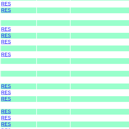
RES
RES
RES
RES
RES
RES
RES
RES
RES
RES
RES
RES