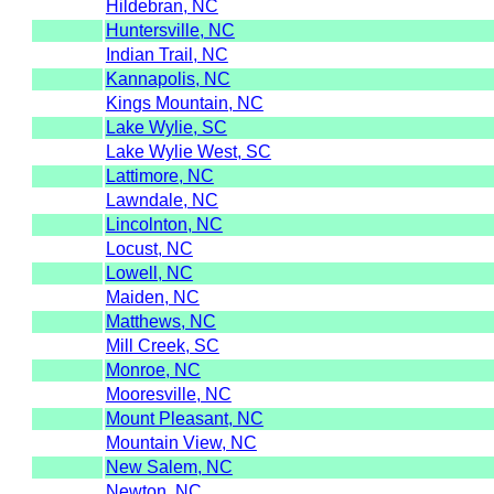
Hildebran, NC
Huntersville, NC
Indian Trail, NC
Kannapolis, NC
Kings Mountain, NC
Lake Wylie, SC
Lake Wylie West, SC
Lattimore, NC
Lawndale, NC
Lincolnton, NC
Locust, NC
Lowell, NC
Maiden, NC
Matthews, NC
Mill Creek, SC
Monroe, NC
Mooresville, NC
Mount Pleasant, NC
Mountain View, NC
New Salem, NC
Newton, NC