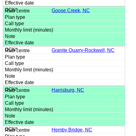
Goose Creek, NC
Granite Quarry-Rockwell, NC
Harrisburg, NC
Hemby Bridge, NC