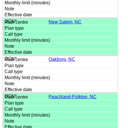
New Salem, NC
Oakboro, NC
Peachland-Polkton, NC