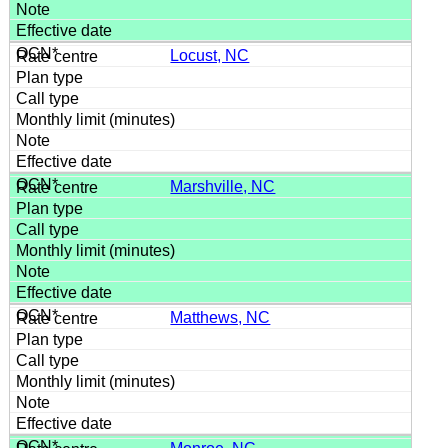
Locust, NC
Marshville, NC
Matthews, NC