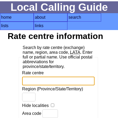
Local Calling Guide
home
about
search
lists
links
Rate centre information
Search by rate centre (exchange)
name, region, area code,
LATA
. Enter
full or partial name. Use official postal
abbreviations for
province/state/territory.
Rate centre
Region (Province/State/Territory)
Hide localities
Area code