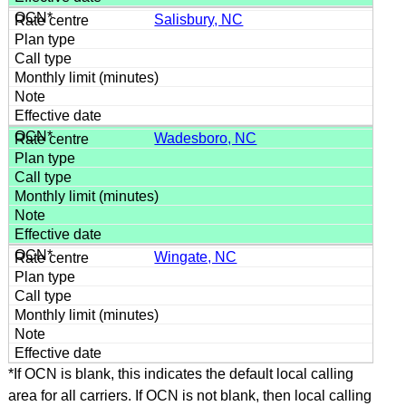
Salisbury, NC
Wadesboro, NC
Wingate, NC
*If OCN is blank, this indicates the default local calling
area for all carriers. If OCN is not blank, then local calling