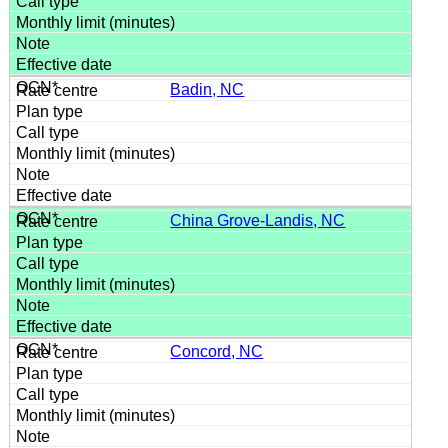
Badin, NC
China Grove-Landis, NC
Concord, NC