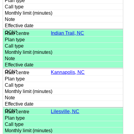
Indian Trail, NC
Kannapolis, NC
Lilesville, NC