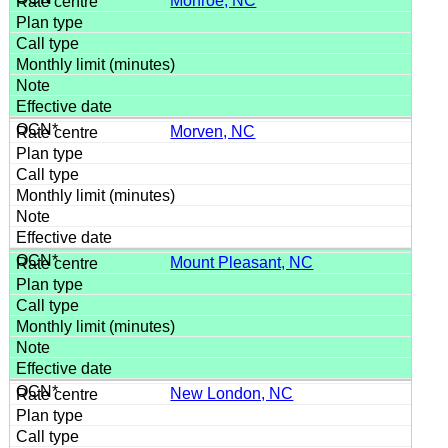
Monroe, NC
Morven, NC
Mount Pleasant, NC
New London, NC