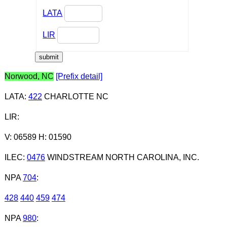
LATA
LIR
Norwood, NC
[Prefix detail]
LATA
:
422
CHARLOTTE NC
LIR
:
V: 06589 H: 01590
ILEC
:
0476
WINDSTREAM NORTH CAROLINA, INC.
NPA
704
:
428
440
459
474
NPA
980
: