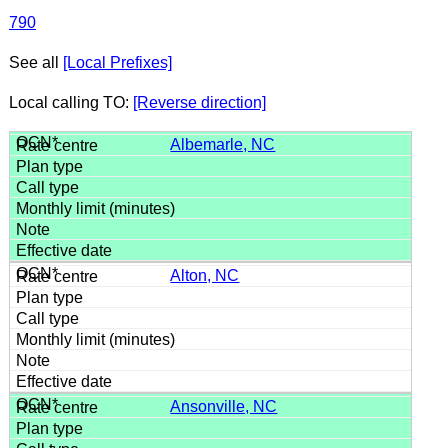
790
See all
[Local Prefixes]
Local calling TO:
[Reverse direction]
Albemarle, NC
Alton, NC
Ansonville, NC