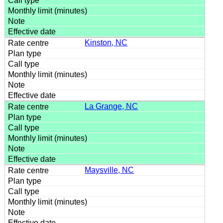
Kinston, NC
La Grange, NC
Maysville, NC