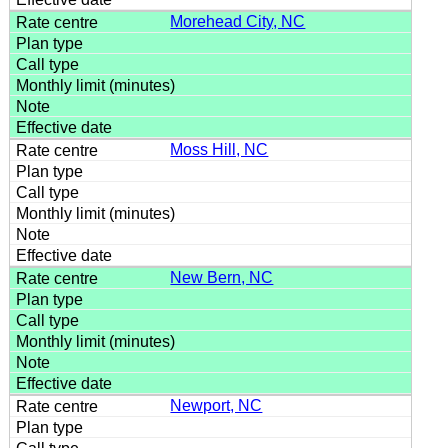
Morehead City, NC
Moss Hill, NC
New Bern, NC
Newport, NC