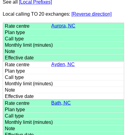
See all
[Local Prefixes]
Local calling TO 20 exchanges:
[Reverse direction]
Aurora, NC
Ayden, NC
Bath, NC