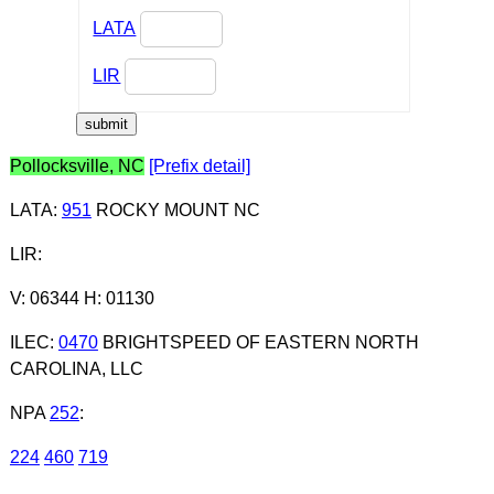
LATA
LIR
Pollocksville, NC
[Prefix detail]
LATA
:
951
ROCKY MOUNT NC
LIR
:
V: 06344 H: 01130
ILEC
:
0470
BRIGHTSPEED OF EASTERN NORTH
CAROLINA, LLC
NPA
252
:
224
460
719