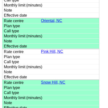
Oriental, NC
Pink Hill, NC
Snow Hill, NC