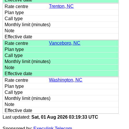
Trenton, NC
Vanceboro, NC
Washington, NC
Last updated:
Sat, 01 Aug 2026 03:19:33 UTC
Sponsored by:
Execulink Telecom