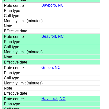
Bayboro, NC
Beaufort, NC
Grifton, NC
Havelock, NC