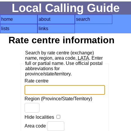
Local Calling Guide
home
about
search
lists
links
Rate centre information
Search by rate centre (exchange)
name, region, area code,
LATA
. Enter
full or partial name. Use official postal
abbreviations for
province/state/territory.
Rate centre
Region (Province/State/Territory)
Hide localities
Area code