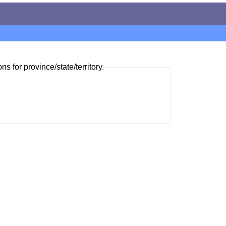
ns for province/state/territory.