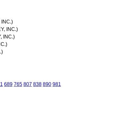
INC.)
, INC.)
 INC.)
C.)
.)
1
689
765
807
838
890
981