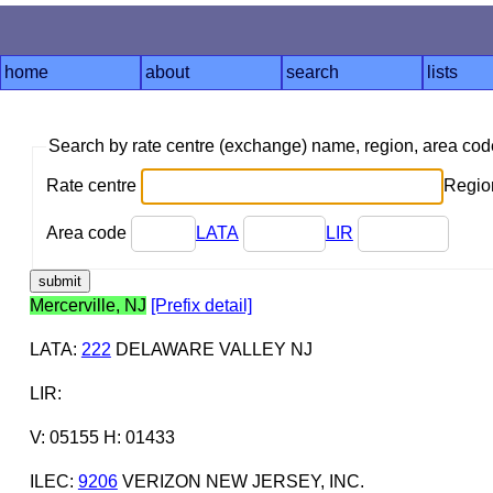
home
about
search
lists
Search by rate centre (exchange) name, region, area co
Rate centre
Region
Area code
LATA
LIR
Mercerville, NJ
[Prefix detail]
LATA
:
222
DELAWARE VALLEY NJ
LIR
:
V: 05155 H: 01433
ILEC
:
9206
VERIZON NEW JERSEY, INC.