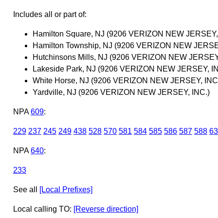
Includes all or part of:
Hamilton Square, NJ (9206 VERIZON NEW JERSEY, 
Hamilton Township, NJ (9206 VERIZON NEW JERSEY
Hutchinsons Mills, NJ (9206 VERIZON NEW JERSEY,
Lakeside Park, NJ (9206 VERIZON NEW JERSEY, IN
White Horse, NJ (9206 VERIZON NEW JERSEY, INC
Yardville, NJ (9206 VERIZON NEW JERSEY, INC.)
NPA
609
:
229
237
245
249
438
528
570
581
584
585
586
587
588
63
NPA
640
:
233
See all
[Local Prefixes]
Local calling TO:
[Reverse direction]