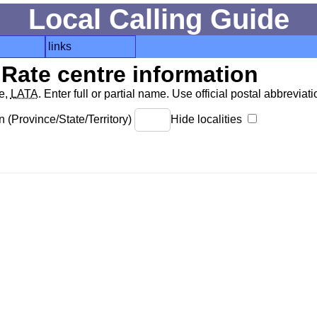
Local Calling Guide
links
Rate centre information
de,
LATA
. Enter full or partial name. Use official postal abbreviatio
 (Province/State/Territory)
Hide localities