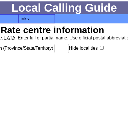
Local Calling Guide
links
Rate centre information
de,
LATA
. Enter full or partial name. Use official postal abbreviatio
 (Province/State/Territory)
Hide localities