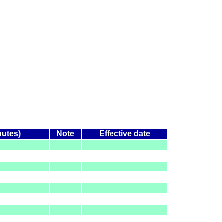
nutes)
Note
Effective date