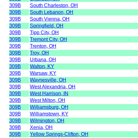
309B
South Charleston, OH
309B
South Lebanon, OH
309B
South Vienna, OH
309B
Springfield, OH
309B
Tipp City, OH
309B
Tremont City, OH
309B
Trenton, OH
309B
Troy, OH
309B
Urbana, OH
309B
Walton, KY
309B
Warsaw, KY
309B
Waynesville, OH
309B
West Alexandria, OH
309B
West Harrison, IN
309B
West Milton, OH
309B
Williamsburg, OH
309B
Williamstown, KY
309B
Wilmington, OH
309B
Xenia, OH
309B
Yellow Springs-Clifton, OH