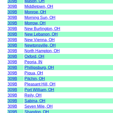
309B
Mason, OH
309B
Middletown, OH
309B
Monroe, OH
309B
Morning Sun, OH
309B
Morrow, OH
309B
New Burlington, OH
309B
New Lebanon, OH
309B
New Vienna, OH
309B
Newtonsville, OH
309B
North Hampton, OH
309B
Oxford, OH
309B
Peoria, IN
309B
Phillipsburg, OH
309B
Piqua, OH
309B
Pitchin, OH
309B
Pleasant Hill, OH
309B
Port William, OH
309B
Reily, OH
309B
Sabina, OH
309B
Seven Mile, OH
309B
Shandon, OH