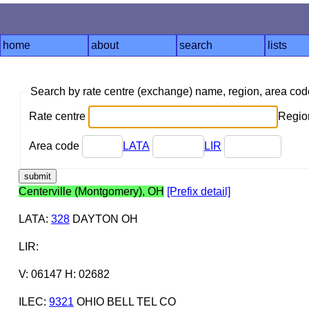
home
about
search
lists
Search by rate centre (exchange) name, region, area co
Rate centre
Region
Area code
LATA
LIR
Centerville (Montgomery), OH
[Prefix detail]
LATA
:
328
DAYTON OH
LIR
:
V: 06147 H: 02682
ILEC
:
9321
OHIO BELL TEL CO