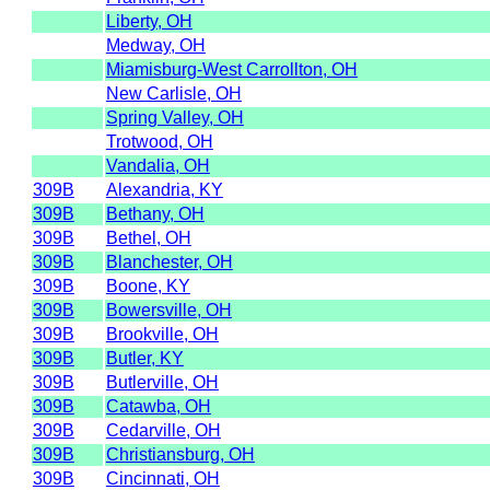
Liberty, OH
Medway, OH
Miamisburg-West Carrollton, OH
New Carlisle, OH
Spring Valley, OH
Trotwood, OH
Vandalia, OH
309B
Alexandria, KY
309B
Bethany, OH
309B
Bethel, OH
309B
Blanchester, OH
309B
Boone, KY
309B
Bowersville, OH
309B
Brookville, OH
309B
Butler, KY
309B
Butlerville, OH
309B
Catawba, OH
309B
Cedarville, OH
309B
Christiansburg, OH
309B
Cincinnati, OH