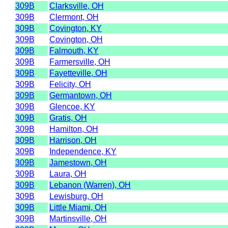
309B
Clarksville, OH
309B
Clermont, OH
309B
Covington, KY
309B
Covington, OH
309B
Falmouth, KY
309B
Farmersville, OH
309B
Fayetteville, OH
309B
Felicity, OH
309B
Germantown, OH
309B
Glencoe, KY
309B
Gratis, OH
309B
Hamilton, OH
309B
Harrison, OH
309B
Independence, KY
309B
Jamestown, OH
309B
Laura, OH
309B
Lebanon (Warren), OH
309B
Lewisburg, OH
309B
Little Miami, OH
309B
Martinsville, OH