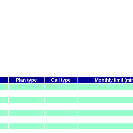
Plan type
Call type
Monthly limit (mi