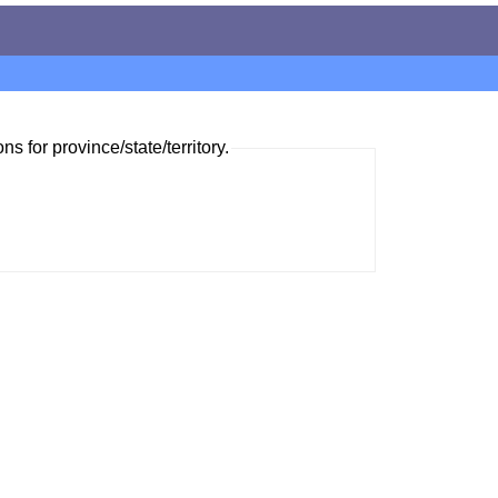
ns for province/state/territory.