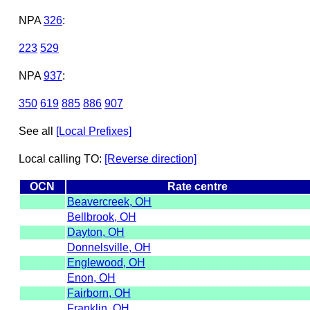
NPA
326
:
223
529
NPA
937
:
350
619
885
886
907
See all
[Local Prefixes]
Local calling TO:
[Reverse direction]
OCN
Rate centre
Beavercreek, OH
Bellbrook, OH
Dayton, OH
Donnelsville, OH
Englewood, OH
Enon, OH
Fairborn, OH
Franklin, OH