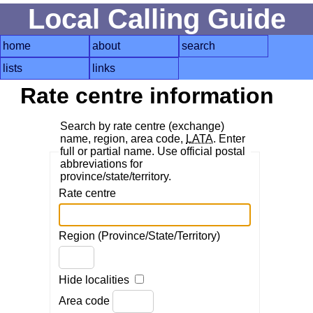
Local Calling Guide
home
about
search
lists
links
Rate centre information
Search by rate centre (exchange)
name, region, area code,
LATA
. Enter
full or partial name. Use official postal
abbreviations for
province/state/territory.
Rate centre
Region (Province/State/Territory)
Hide localities
Area code