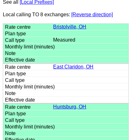
See all
[Local Prefixes]
Local calling TO 8 exchanges:
[Reverse direction]
Bristolville, OH
Measured
East Claridon, OH
Huntsburg, OH