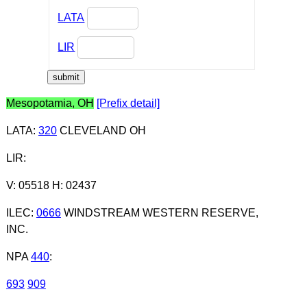
LATA
LIR
Mesopotamia, OH
[Prefix detail]
LATA
:
320
CLEVELAND OH
LIR
:
V: 05518 H: 02437
ILEC
:
0666
WINDSTREAM WESTERN RESERVE,
INC.
NPA
440
:
693
909