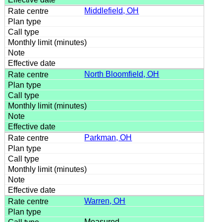
Middlefield, OH
North Bloomfield, OH
Parkman, OH
Warren, OH
Measured