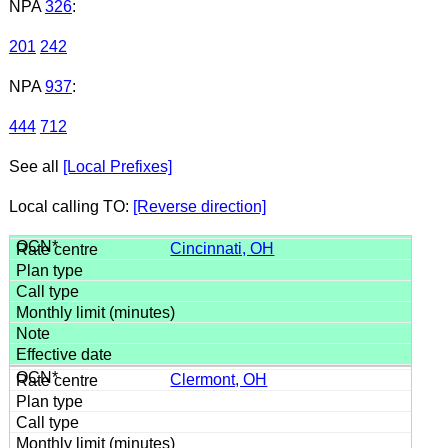
NPA
326
:
201
242
NPA
937
:
444
712
See all
[Local Prefixes]
Local calling TO:
[Reverse direction]
Cincinnati, OH
Clermont, OH