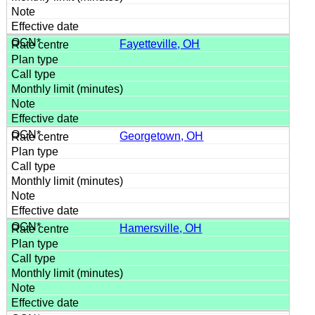
Fayetteville, OH
Georgetown, OH
Hamersville, OH