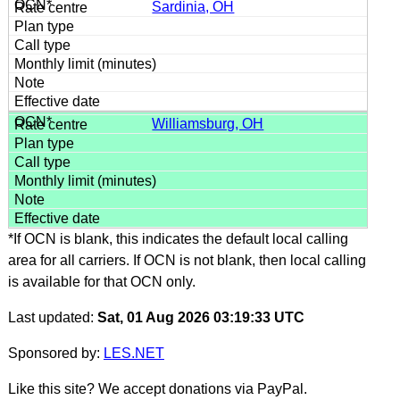
Sardinia, OH
Williamsburg, OH
*If OCN is blank, this indicates the default local calling
area for all carriers. If OCN is not blank, then local calling
is available for that OCN only.
Last updated:
Sat, 01 Aug 2026 03:19:33 UTC
Sponsored by:
LES.NET
Like this site? We accept donations via PayPal.