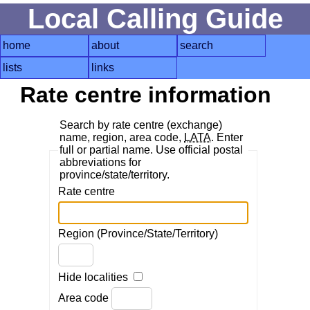
Local Calling Guide
home
about
search
lists
links
Rate centre information
Search by rate centre (exchange)
name, region, area code,
LATA
. Enter
full or partial name. Use official postal
abbreviations for
province/state/territory.
Rate centre
Region (Province/State/Territory)
Hide localities
Area code