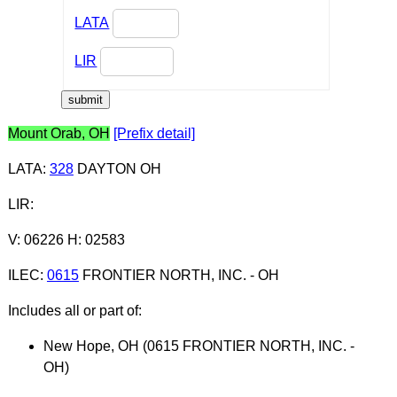
LATA
LIR
Mount Orab, OH
[Prefix detail]
LATA
:
328
DAYTON OH
LIR
:
V: 06226 H: 02583
ILEC
:
0615
FRONTIER NORTH, INC. - OH
Includes all or part of:
New Hope, OH (0615 FRONTIER NORTH, INC. -
OH)