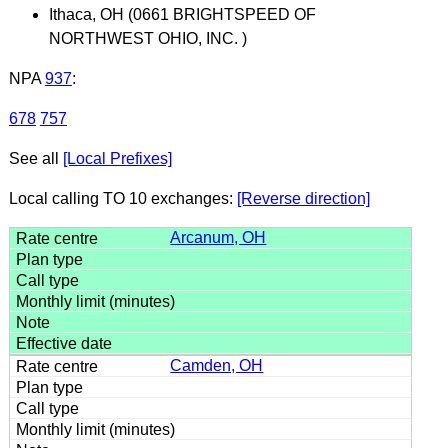
Ithaca, OH (0661 BRIGHTSPEED OF
NORTHWEST OHIO, INC. )
NPA
937
:
678
757
See all
[Local Prefixes]
Local calling TO 10 exchanges:
[Reverse direction]
Arcanum, OH
Camden, OH