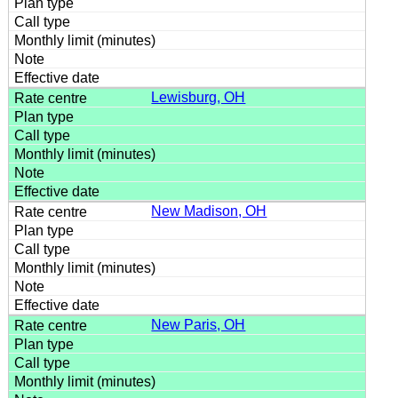
Lewisburg, OH
New Madison, OH
New Paris, OH