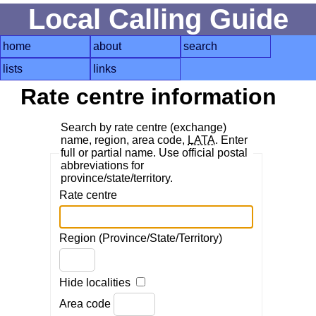
Local Calling Guide
home
about
search
lists
links
Rate centre information
Search by rate centre (exchange)
name, region, area code,
LATA
. Enter
full or partial name. Use official postal
abbreviations for
province/state/territory.
Rate centre
Region (Province/State/Territory)
Hide localities
Area code