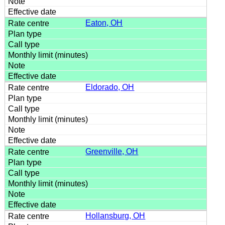
Eaton, OH
Eldorado, OH
Greenville, OH
Hollansburg, OH