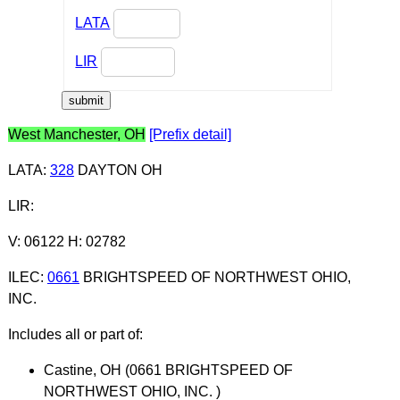
LATA
LIR
West Manchester, OH
[Prefix detail]
LATA
:
328
DAYTON OH
LIR
:
V: 06122 H: 02782
ILEC
:
0661
BRIGHTSPEED OF NORTHWEST OHIO,
INC.
Includes all or part of:
Castine, OH (0661 BRIGHTSPEED OF
NORTHWEST OHIO, INC. )