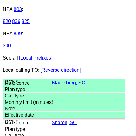
NPA
803
:
820
836
925
NPA
839
:
390
See all
[Local Prefixes]
Local calling TO:
[Reverse direction]
Blacksburg, SC
Sharon, SC