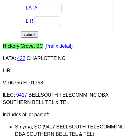
LATA
LIR
Hickory Grove, SC
[Prefix detail]
LATA
:
422
CHARLOTTE NC
LIR
:
V: 06756 H: 01758
ILEC
:
9417
BELLSOUTH TELECOMM INC DBA
SOUTHERN BELL TEL & TEL
Includes all or part of:
Smyrna, SC (9417 BELLSOUTH TELECOMM INC
DBA SOUTHERN BELL TEL & TEL)