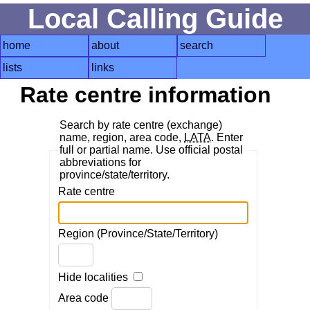
Local Calling Guide
home
about
search
lists
links
Rate centre information
Search by rate centre (exchange)
name, region, area code,
LATA
. Enter
full or partial name. Use official postal
abbreviations for
province/state/territory.
Rate centre
Region (Province/State/Territory)
Hide localities
Area code