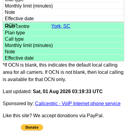
York, SC
*If OCN is blank, this indicates the default local calling
area for all carriers. If OCN is not blank, then local calling
is available for that OCN only.
Last updated:
Sat, 01 Aug 2026 03:19:33 UTC
Sponsored by:
Callcentric - VoIP Internet phone service
Like this site? We accept donations via PayPal.