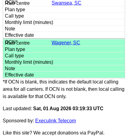
Swansea, SC
Wagener, SC
*If OCN is blank, this indicates the default local calling
area for all carriers. If OCN is not blank, then local calling
is available for that OCN only.
Last updated:
Sat, 01 Aug 2026 03:19:33 UTC
Sponsored by:
Execulink Telecom
Like this site? We accept donations via PayPal.