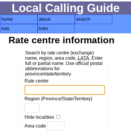
Local Calling Guide
home
about
search
lists
links
Rate centre information
Search by rate centre (exchange)
name, region, area code,
LATA
. Enter
full or partial name. Use official postal
abbreviations for
province/state/territory.
Rate centre
Region (Province/State/Territory)
Hide localities
Area code