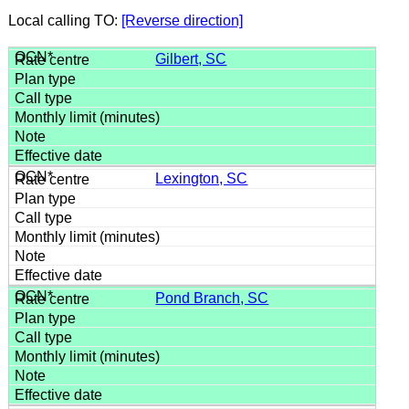
Local calling TO:
[Reverse direction]
Gilbert, SC
Lexington, SC
Pond Branch, SC