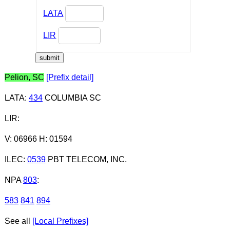
LATA
LIR
Pelion, SC
[Prefix detail]
LATA
:
434
COLUMBIA SC
LIR
:
V: 06966 H: 01594
ILEC
:
0539
PBT TELECOM, INC.
NPA
803
:
583
841
894
See all
[Local Prefixes]