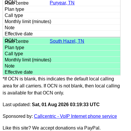
Puryear, TN
South Hazel, TN
*If OCN is blank, this indicates the default local calling
area for all carriers. If OCN is not blank, then local calling
is available for that OCN only.
Last updated:
Sat, 01 Aug 2026 03:19:33 UTC
Sponsored by:
Callcentric - VoIP Internet phone service
Like this site? We accept donations via PayPal.