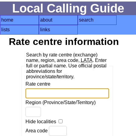
Local Calling Guide
home
about
search
lists
links
Rate centre information
Search by rate centre (exchange)
name, region, area code,
LATA
. Enter
full or partial name. Use official postal
abbreviations for
province/state/territory.
Rate centre
Region (Province/State/Territory)
Hide localities
Area code