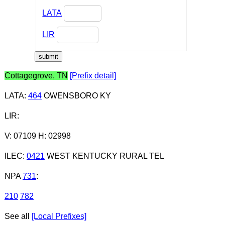
LATA
LIR
Cottagegrove, TN
[Prefix detail]
LATA
:
464
OWENSBORO KY
LIR
:
V: 07109 H: 02998
ILEC
:
0421
WEST KENTUCKY RURAL TEL
NPA
731
:
210
782
See all
[Local Prefixes]