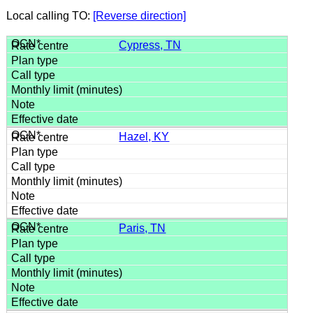
Local calling TO:
[Reverse direction]
Cypress, TN
Hazel, KY
Paris, TN