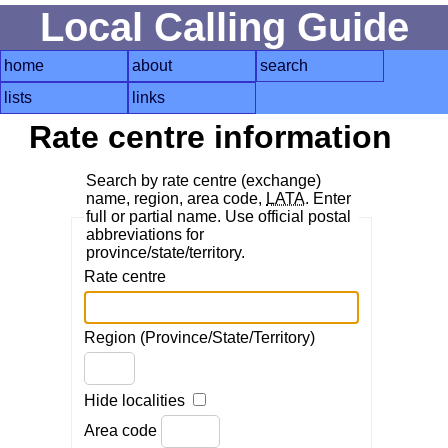
Local Calling Guide
home
about
search
lists
links
Rate centre information
Search by rate centre (exchange)
name, region, area code,
LATA
. Enter
full or partial name. Use official postal
abbreviations for
province/state/territory.
Rate centre
Region (Province/State/Territory)
Hide localities
Area code