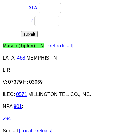
LATA
LIR
Mason (Tipton), TN
[Prefix detail]
LATA
:
468
MEMPHIS TN
LIR
:
V: 07379 H: 03069
ILEC
:
0571
MILLINGTON TEL. CO., INC.
NPA
901
:
294
See all
[Local Prefixes]