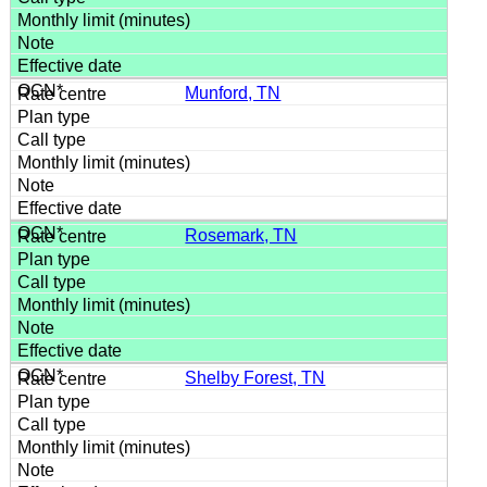
Munford, TN
Rosemark, TN
Shelby Forest, TN