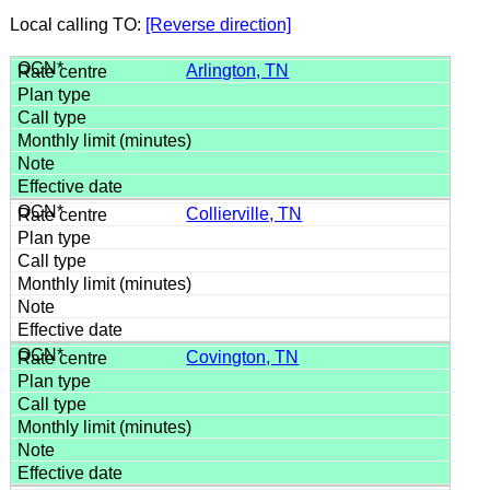
Local calling TO:
[Reverse direction]
Arlington, TN
Collierville, TN
Covington, TN