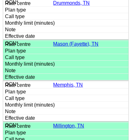
Drummonds, TN
Mason (Fayette), TN
Memphis, TN
Millington, TN