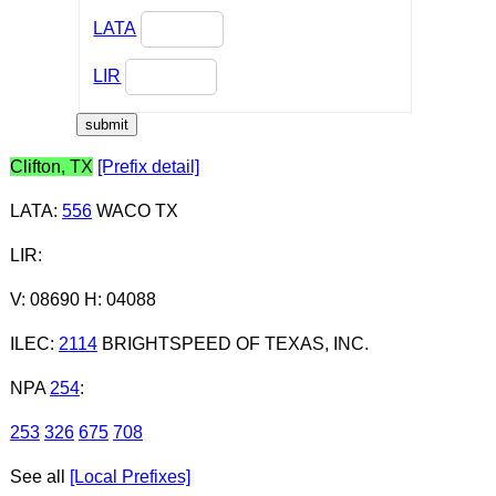
LATA
LIR
Clifton, TX
[Prefix detail]
LATA
:
556
WACO TX
LIR
:
V: 08690 H: 04088
ILEC
:
2114
BRIGHTSPEED OF TEXAS, INC.
NPA
254
:
253
326
675
708
See all
[Local Prefixes]