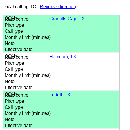
Local calling TO:
[Reverse direction]
Cranfills Gap, TX
Hamilton, TX
Iredell, TX