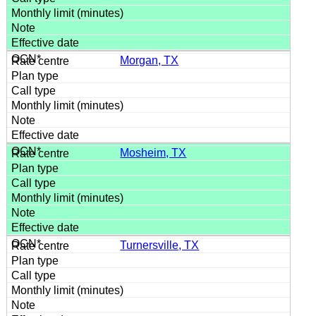
Morgan, TX
Mosheim, TX
Turnersville, TX