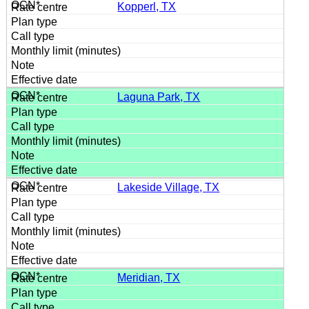
Kopperl, TX
Laguna Park, TX
Lakeside Village, TX
Meridian, TX