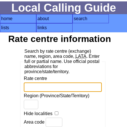
Local Calling Guide
home
about
search
lists
links
Rate centre information
Search by rate centre (exchange)
name, region, area code,
LATA
. Enter
full or partial name. Use official postal
abbreviations for
province/state/territory.
Rate centre
Region (Province/State/Territory)
Hide localities
Area code