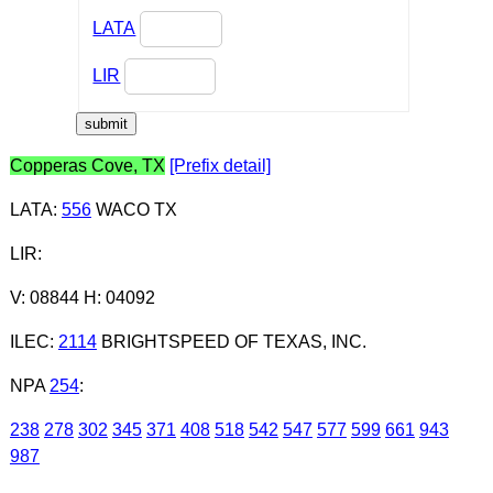
LATA
LIR
Copperas Cove, TX
[Prefix detail]
LATA
:
556
WACO TX
LIR
:
V: 08844 H: 04092
ILEC
:
2114
BRIGHTSPEED OF TEXAS, INC.
NPA
254
:
238
278
302
345
371
408
518
542
547
577
599
661
943
987