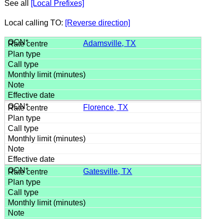
See all
[Local Prefixes]
Local calling TO:
[Reverse direction]
Adamsville, TX
Florence, TX
Gatesville, TX