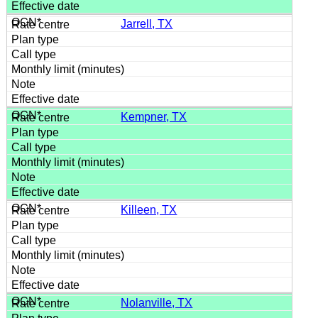
Jarrell, TX
Kempner, TX
Killeen, TX
Nolanville, TX