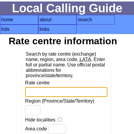
Local Calling Guide
home
about
search
lists
links
Rate centre information
Search by rate centre (exchange)
name, region, area code,
LATA
. Enter
full or partial name. Use official postal
abbreviations for
province/state/territory.
Rate centre
Region (Province/State/Territory)
Hide localities
Area code