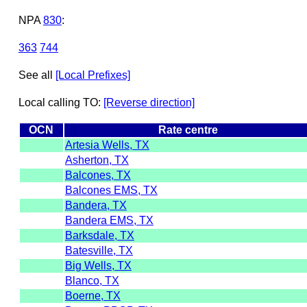
NPA
830
:
363
744
See all
[Local Prefixes]
Local calling TO:
[Reverse direction]
OCN
Rate centre
Artesia Wells, TX
Asherton, TX
Balcones, TX
Balcones EMS, TX
Bandera, TX
Bandera EMS, TX
Barksdale, TX
Batesville, TX
Big Wells, TX
Blanco, TX
Boerne, TX