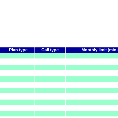
Plan type
Call type
Monthly limit (min