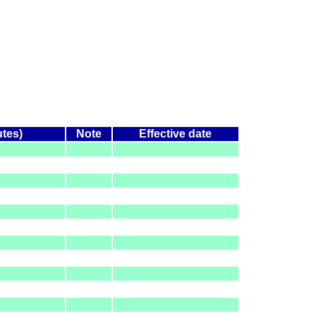
utes)
Note
Effective date