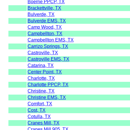
Boerne PPCP, TX
Brackettville, TX
Bulverde, TX
Bulverde EMS, TX
Camp Wood, TX
Campbellton, TX
Campbellton EMS, TX
Carrizo Springs, TX
Castroville, TX
Castroville EMS, TX
Catarina, TX
Center Point, TX
Charlotte, TX
Charlotte PPCP, TX
Christine, TX
Christine EMS, TX
Comfort, TX
Cost, TX
Cotulla, TX
Cranes Mill, TX
Cranes Mill 905, TX