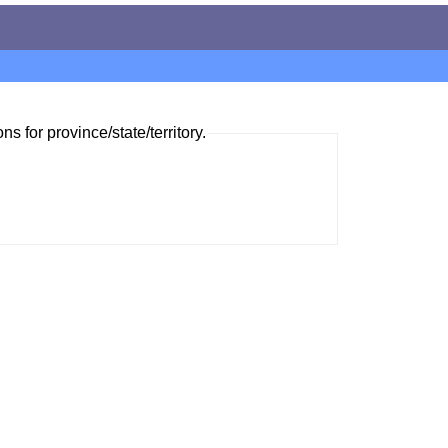
ns for province/state/territory.