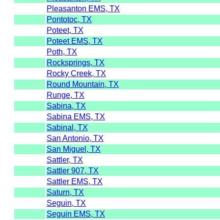
Pleasanton EMS, TX
Pontotoc, TX
Poteet, TX
Poteet EMS, TX
Poth, TX
Rocksprings, TX
Rocky Creek, TX
Round Mountain, TX
Runge, TX
Sabina, TX
Sabina EMS, TX
Sabinal, TX
San Antonio, TX
San Miguel, TX
Sattler, TX
Sattler 907, TX
Sattler EMS, TX
Saturn, TX
Seguin, TX
Seguin EMS, TX