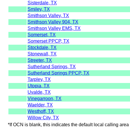
Sisterdale, TX
Smiley, TX
Smithson Valley, TX
Smithson Valley 904, TX
Smithson Valley EMS, TX
Somerset, TX
Somerset PPCP, TX
Stockdale, TX
Stonewall, TX
Streeter, TX
Sutherland Springs, TX
Sutherland Springs PPCP, TX
Tarpley, TX
Utopia, TX
Uvalde, TX
Vinegarroon, TX
Waelder, TX
Westhoff, TX
Willow City, TX
*If OCN is blank, this indicates the default local calling area 