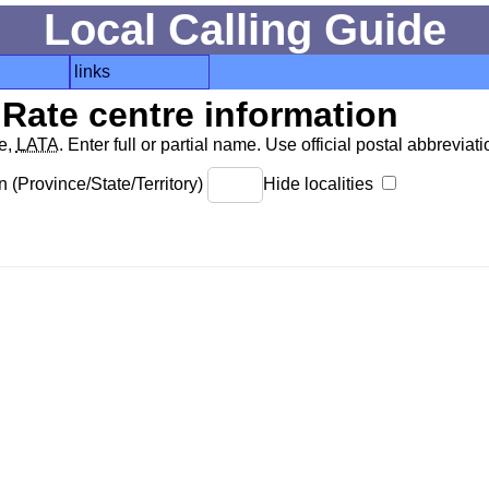
Local Calling Guide
links
Rate centre information
de,
LATA
. Enter full or partial name. Use official postal abbreviatio
 (Province/State/Territory)
Hide localities