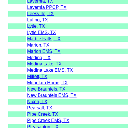
Lavernia, TX
Lavernia PPCP, TX
Leesville, TX
Luling, TX
Lytle, TX
Lytle EMS, TX
Marble Falls, TX
Marion, TX
Marion EMS, TX
Medina, TX
Medina Lake, TX
Medina Lake EMS, TX
Millett, TX
Mountain Home, TX
New Braunfels, TX
New Braunfels EMS, TX
Nixon, TX
Pearsall, TX
Pipe Creek, TX
Pipe Creek EMS, TX
Pleasanton, TX