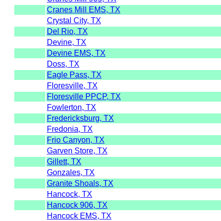
Cranes Mill EMS, TX
Crystal City, TX
Del Rio, TX
Devine, TX
Devine EMS, TX
Doss, TX
Eagle Pass, TX
Floresville, TX
Floresville PPCP, TX
Fowlerton, TX
Fredericksburg, TX
Fredonia, TX
Frio Canyon, TX
Garven Store, TX
Gillett, TX
Gonzales, TX
Granite Shoals, TX
Hancock, TX
Hancock 906, TX
Hancock EMS, TX