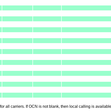
for all carriers. If OCN is not blank, then local calling is availab