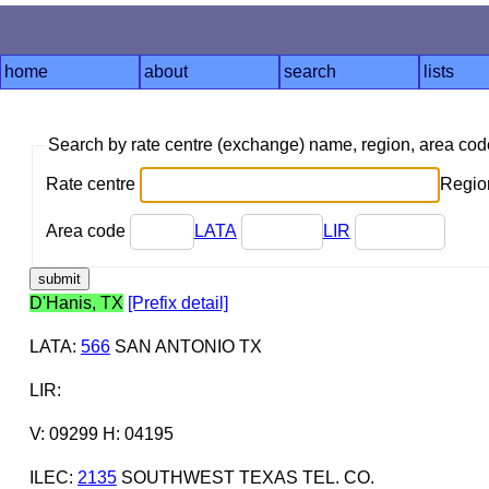
home
about
search
lists
Search by rate centre (exchange) name, region, area co
Rate centre
Region
Area code
LATA
LIR
D'Hanis, TX
[Prefix detail]
LATA
:
566
SAN ANTONIO TX
LIR
:
V: 09299 H: 04195
ILEC
:
2135
SOUTHWEST TEXAS TEL. CO.