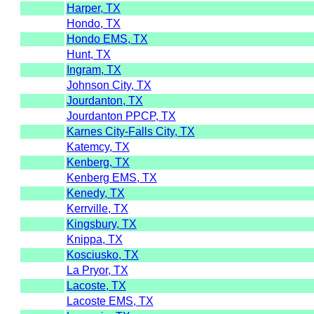
Harper, TX
Hondo, TX
Hondo EMS, TX
Hunt, TX
Ingram, TX
Johnson City, TX
Jourdanton, TX
Jourdanton PPCP, TX
Karnes City-Falls City, TX
Katemcy, TX
Kenberg, TX
Kenberg EMS, TX
Kenedy, TX
Kerrville, TX
Kingsbury, TX
Knippa, TX
Kosciusko, TX
La Pryor, TX
Lacoste, TX
Lacoste EMS, TX