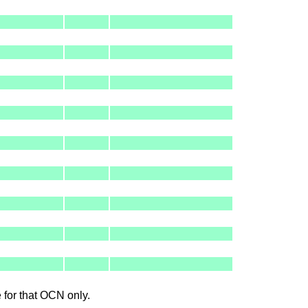
le for that OCN only.