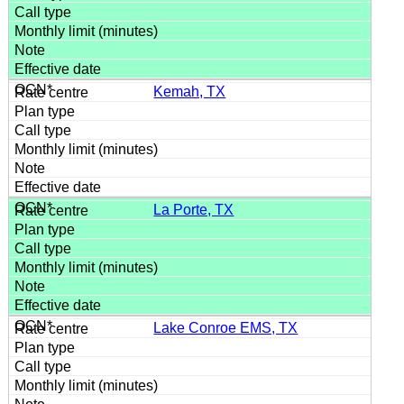
Kemah, TX
La Porte, TX
Lake Conroe EMS, TX