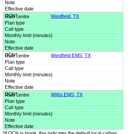
Westfield, TX
Westfield EMS, TX
Willis EMS, TX
*If OCN is blank, this indicates the default local calling