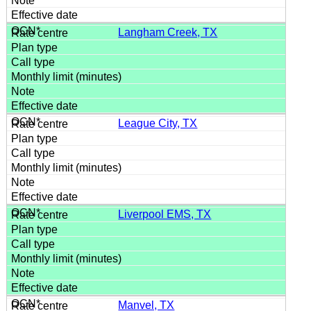
Langham Creek, TX
League City, TX
Liverpool EMS, TX
Manvel, TX