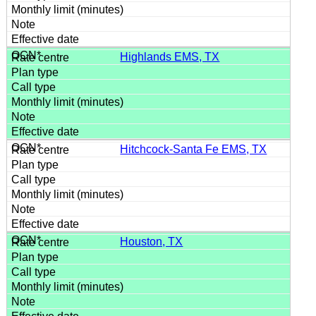
Highlands EMS, TX
Hitchcock-Santa Fe EMS, TX
Houston, TX