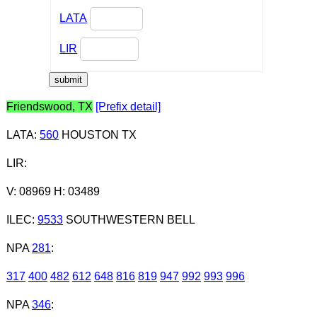
LATA
LIR
Friendswood, TX
[Prefix detail]
LATA
:
560
HOUSTON TX
LIR
:
V: 08969 H: 03489
ILEC
:
9533
SOUTHWESTERN BELL
NPA
281
:
317
400
482
612
648
816
819
947
992
993
996
NPA
346
: