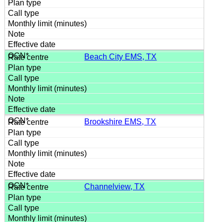
Beach City EMS, TX
Brookshire EMS, TX
Channelview, TX