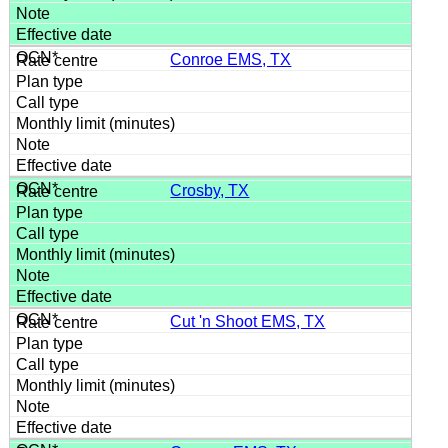
Conroe EMS, TX
Crosby, TX
Cut 'n Shoot EMS, TX