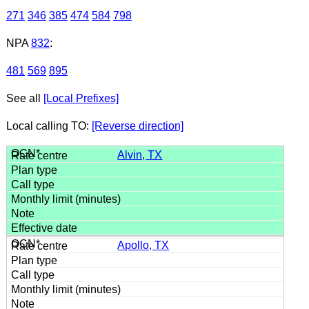
271
346
385
474
584
798
NPA
832
:
481
569
895
See all
[Local Prefixes]
Local calling TO:
[Reverse direction]
Alvin, TX
Apollo, TX