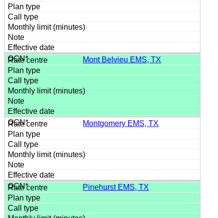
Mont Belvieu EMS, TX
Montgomery EMS, TX
Pinehurst EMS, TX