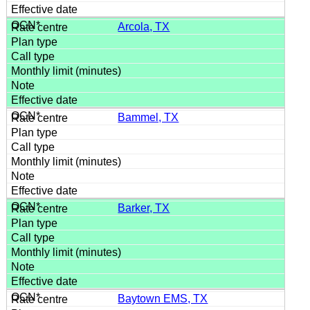
Arcola, TX
Bammel, TX
Barker, TX
Baytown EMS, TX