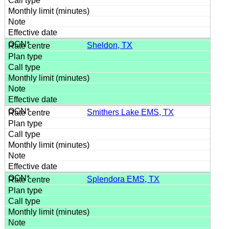
Sheldon, TX
Smithers Lake EMS, TX
Splendora EMS, TX