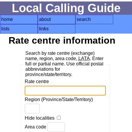
Local Calling Guide
home
about
search
lists
links
Rate centre information
Search by rate centre (exchange)
name, region, area code,
LATA
. Enter
full or partial name. Use official postal
abbreviations for
province/state/territory.
Rate centre
Region (Province/State/Territory)
Hide localities
Area code