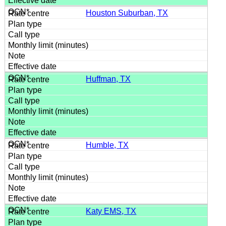
Houston Suburban, TX
Huffman, TX
Humble, TX
Katy EMS, TX