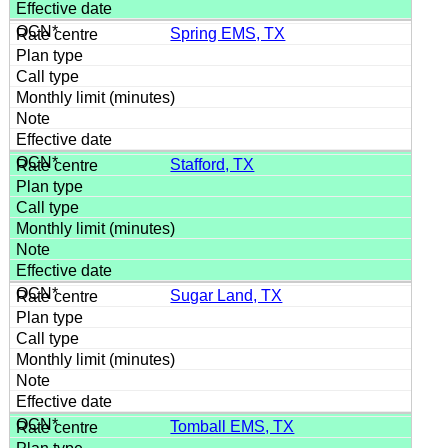
Spring EMS, TX
Stafford, TX
Sugar Land, TX
Tomball EMS, TX