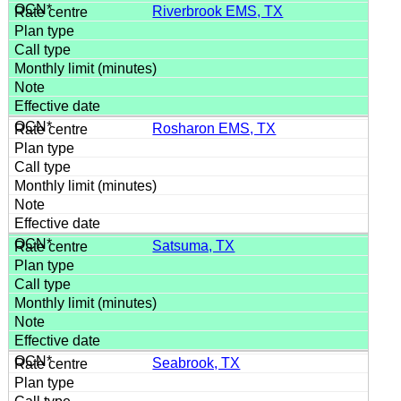
Riverbrook EMS, TX
Rosharon EMS, TX
Satsuma, TX
Seabrook, TX