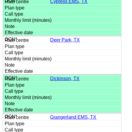
Cypress EMS, TX
Deer Park, TX
Dickinson, TX
Grangerland EMS, TX