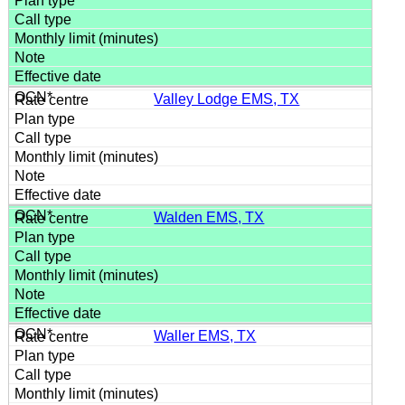
Valley Lodge EMS, TX
Walden EMS, TX
Waller EMS, TX