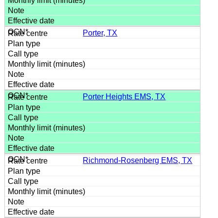
Porter, TX
Porter Heights EMS, TX
Richmond-Rosenberg EMS, TX