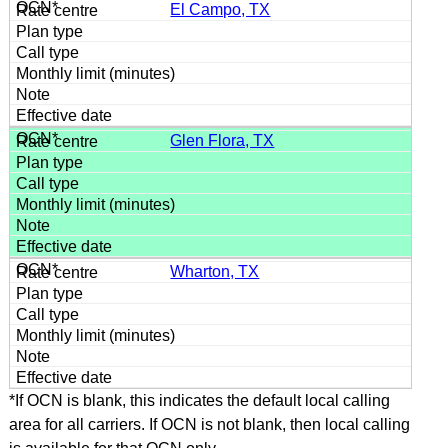
El Campo, TX
Glen Flora, TX
Wharton, TX
*If OCN is blank, this indicates the default local calling
area for all carriers. If OCN is not blank, then local calling