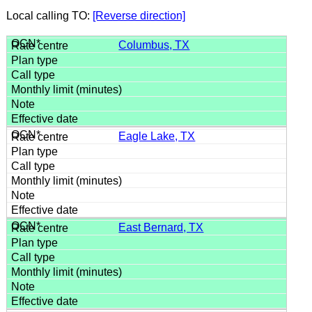
Local calling TO:
[Reverse direction]
Columbus, TX
Eagle Lake, TX
East Bernard, TX