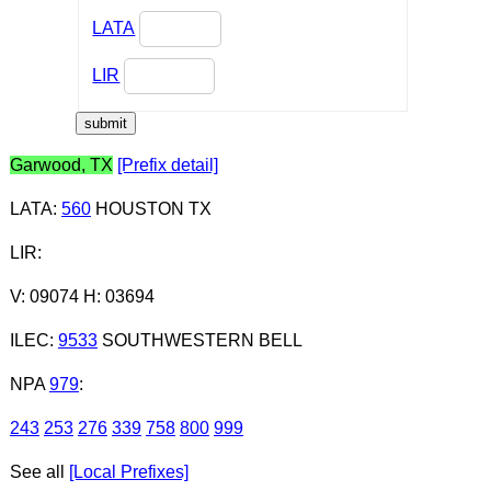
LATA
LIR
Garwood, TX
[Prefix detail]
LATA
:
560
HOUSTON TX
LIR
:
V: 09074 H: 03694
ILEC
:
9533
SOUTHWESTERN BELL
NPA
979
:
243
253
276
339
758
800
999
See all
[Local Prefixes]