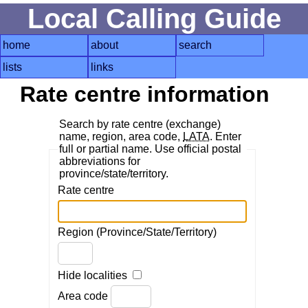
Local Calling Guide
home
about
search
lists
links
Rate centre information
Search by rate centre (exchange)
name, region, area code,
LATA
. Enter
full or partial name. Use official postal
abbreviations for
province/state/territory.
Rate centre
Region (Province/State/Territory)
Hide localities
Area code