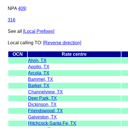
NPA
409
:
316
See all
[Local Prefixes]
Local calling TO:
[Reverse direction]
OCN
Rate centre
Alvin, TX
Apollo, TX
Arcola, TX
Bammel, TX
Barker, TX
Channelview, TX
Deer Park, TX
Dickinson, TX
Friendswood, TX
Galveston, TX
Hitchcock-Santa Fe, TX