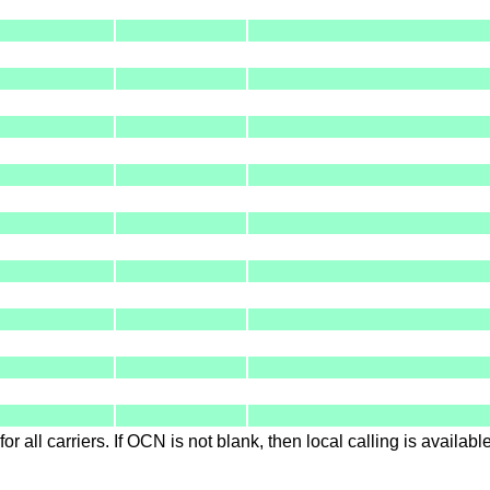
for all carriers. If OCN is not blank, then local calling is availab