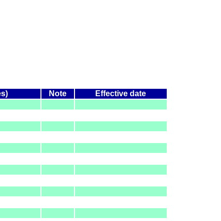
es)
Note
Effective date