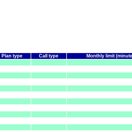
Plan type
Call type
Monthly limit (minut