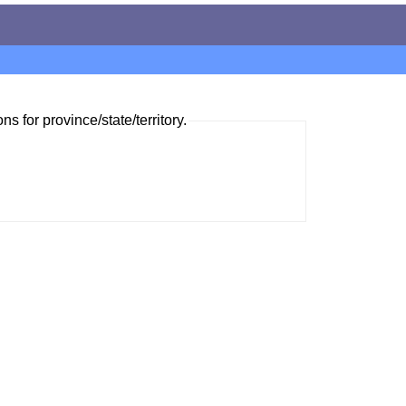
ns for province/state/territory.