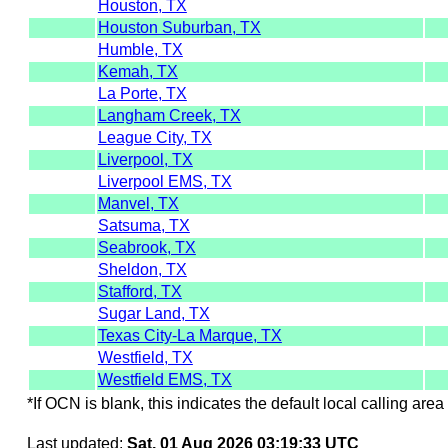
Houston, TX
Houston Suburban, TX
Humble, TX
Kemah, TX
La Porte, TX
Langham Creek, TX
League City, TX
Liverpool, TX
Liverpool EMS, TX
Manvel, TX
Satsuma, TX
Seabrook, TX
Sheldon, TX
Stafford, TX
Sugar Land, TX
Texas City-La Marque, TX
Westfield, TX
Westfield EMS, TX
*If OCN is blank, this indicates the default local calling area 
Last updated:
Sat, 01 Aug 2026 03:19:33 UTC