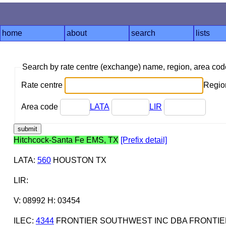
home
about
search
lists
Search by rate centre (exchange) name, region, area co
Rate centre
Region
Area code
LATA
LIR
Hitchcock-Santa Fe EMS, TX
[Prefix detail]
LATA
:
560
HOUSTON TX
LIR
:
V: 08992 H: 03454
ILEC
:
4344
FRONTIER SOUTHWEST INC DBA FRONTIE