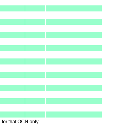
le for that OCN only.