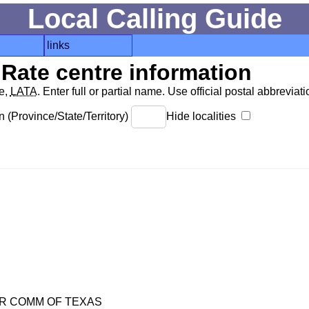
Local Calling Guide
links
Rate centre information
de,
LATA
. Enter full or partial name. Use official postal abbreviatio
 (Province/State/Territory)
Hide localities
R COMM OF TEXAS