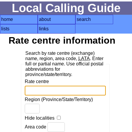
Local Calling Guide
home
about
search
lists
links
Rate centre information
Search by rate centre (exchange)
name, region, area code,
LATA
. Enter
full or partial name. Use official postal
abbreviations for
province/state/territory.
Rate centre
Region (Province/State/Territory)
Hide localities
Area code