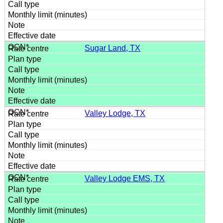
Sugar Land, TX
Valley Lodge, TX
Valley Lodge EMS, TX