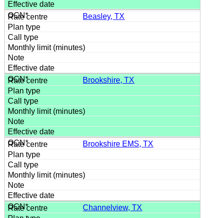
Beasley, TX
Brookshire, TX
Brookshire EMS, TX
Channelview, TX