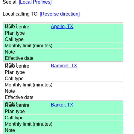
See all
[Local Prefixes]
Local calling TO:
[Reverse direction]
Apollo, TX
Bammel, TX
Barker, TX