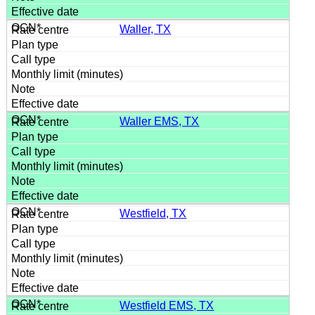
Waller, TX
Waller EMS, TX
Westfield, TX
Westfield EMS, TX