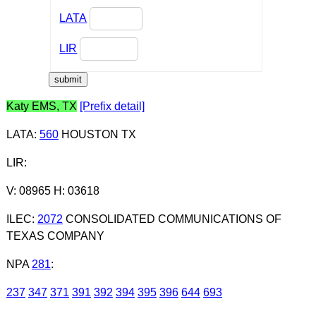
LATA
LIR
Katy EMS, TX
[Prefix detail]
LATA
:
560
HOUSTON TX
LIR
:
V: 08965 H: 03618
ILEC
:
2072
CONSOLIDATED COMMUNICATIONS OF
TEXAS COMPANY
NPA
281
:
237
347
371
391
392
394
395
396
644
693