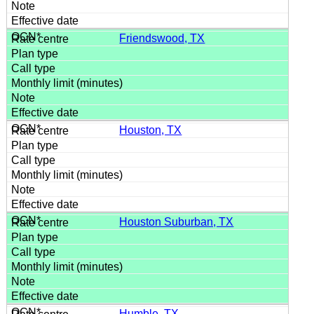
Friendswood, TX
Houston, TX
Houston Suburban, TX
Humble, TX