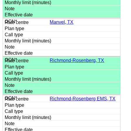
Manvel, TX
Richmond-Rosenberg, TX
Richmond-Rosenberg EMS, TX