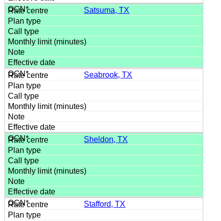
Satsuma, TX
Seabrook, TX
Sheldon, TX
Stafford, TX