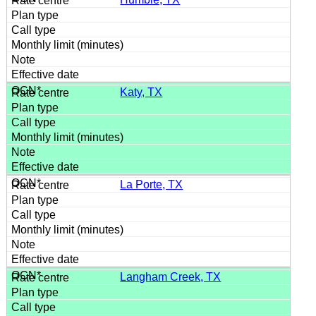
Katy, TX
La Porte, TX
Langham Creek, TX