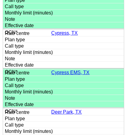
Cypress, TX
Cypress EMS, TX
Deer Park, TX