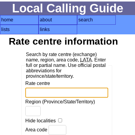
Local Calling Guide
home
about
search
lists
links
Rate centre information
Search by rate centre (exchange)
name, region, area code,
LATA
. Enter
full or partial name. Use official postal
abbreviations for
province/state/territory.
Rate centre
Region (Province/State/Territory)
Hide localities
Area code