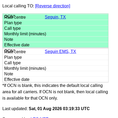
Local calling TO:
[Reverse direction]
Seguin, TX
Seguin EMS, TX
*If OCN is blank, this indicates the default local calling
area for all carriers. If OCN is not blank, then local calling
is available for that OCN only.
Last updated:
Sat, 01 Aug 2026 03:19:33 UTC