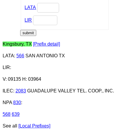
LATA
LIR
Kingsbury, TX
[Prefix detail]
LATA
:
566
SAN ANTONIO TX
LIR
:
V: 09135 H: 03964
ILEC
:
2083
GUADALUPE VALLEY TEL. COOP., INC.
NPA
830
:
568
639
See all
[Local Prefixes]