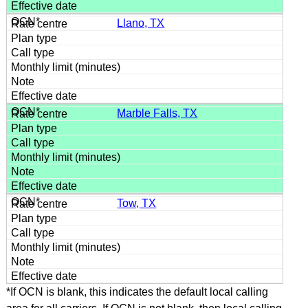
Llano, TX
Marble Falls, TX
Tow, TX
*If OCN is blank, this indicates the default local calling