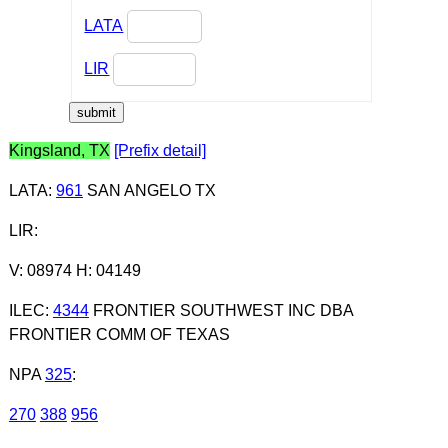
LATA
LIR
Kingsland, TX
[Prefix detail]
LATA
:
961
SAN ANGELO TX
LIR
:
V: 08974 H: 04149
ILEC
:
4344
FRONTIER SOUTHWEST INC DBA
FRONTIER COMM OF TEXAS
NPA
325
:
270
388
956