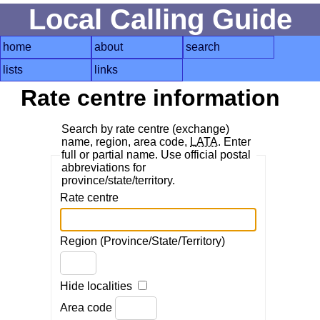
Local Calling Guide
home
about
search
lists
links
Rate centre information
Search by rate centre (exchange)
name, region, area code,
LATA
. Enter
full or partial name. Use official postal
abbreviations for
province/state/territory.
Rate centre
Region (Province/State/Territory)
Hide localities
Area code