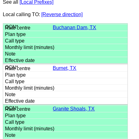
See all
[Local Prefixes]
Local calling TO:
[Reverse direction]
Buchanan Dam, TX
Burnet, TX
Granite Shoals, TX