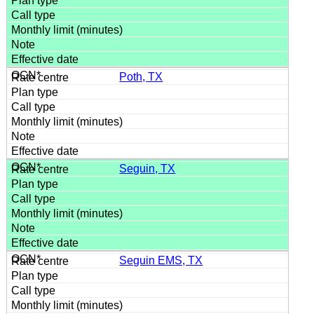
Poth, TX
Seguin, TX
Seguin EMS, TX