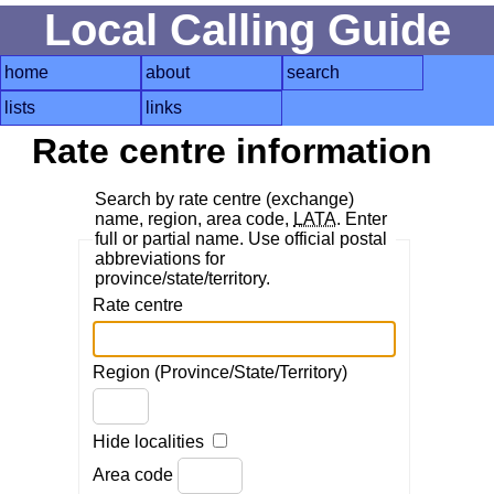
Local Calling Guide
home
about
search
lists
links
Rate centre information
Search by rate centre (exchange)
name, region, area code,
LATA
. Enter
full or partial name. Use official postal
abbreviations for
province/state/territory.
Rate centre
Region (Province/State/Territory)
Hide localities
Area code