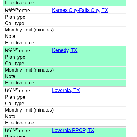
Karnes City-Falls City, TX
Kenedy, TX
Lavernia, TX
Lavernia PPCP, TX