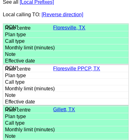
See all
[Local Prefixes]
Local calling TO:
[Reverse direction]
Floresville, TX
Floresville PPCP, TX
Gillett, TX