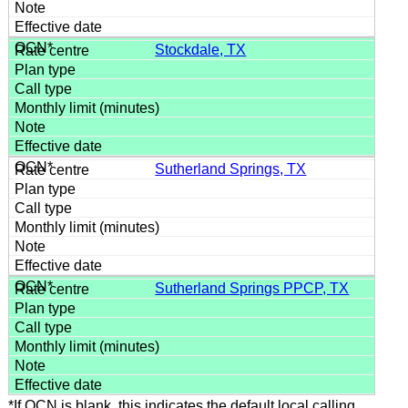
Stockdale, TX
Sutherland Springs, TX
Sutherland Springs PPCP, TX
*If OCN is blank, this indicates the default local calling