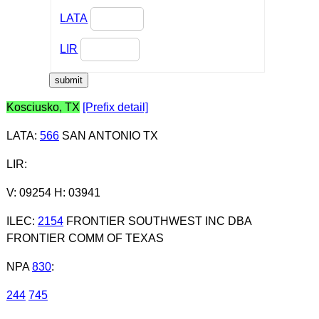
LATA
LIR
Kosciusko, TX
[Prefix detail]
LATA
:
566
SAN ANTONIO TX
LIR
:
V: 09254 H: 03941
ILEC
:
2154
FRONTIER SOUTHWEST INC DBA
FRONTIER COMM OF TEXAS
NPA
830
:
244
745