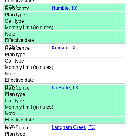
Humble, TX
Kemah, TX
La Porte, TX
Langham Creek, TX