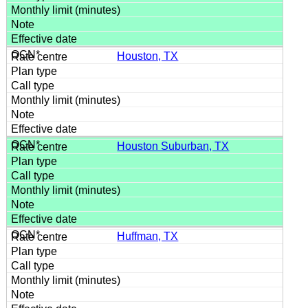
Houston, TX
Houston Suburban, TX
Huffman, TX