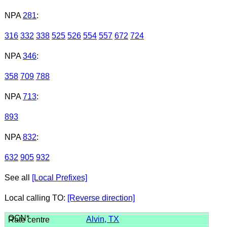
NPA
281
:
316
332
338
525
526
554
557
672
724
NPA
346
:
358
709
788
NPA
713
:
893
NPA
832
:
632
905
932
See all
[Local Prefixes]
Local calling TO:
[Reverse direction]
Alvin, TX