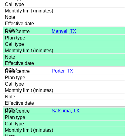
Manvel, TX
Porter, TX
Satsuma, TX