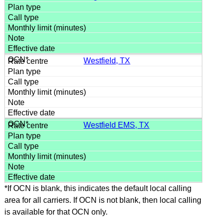
Westfield, TX
Westfield EMS, TX
*If OCN is blank, this indicates the default local calling
area for all carriers. If OCN is not blank, then local calling
is available for that OCN only.