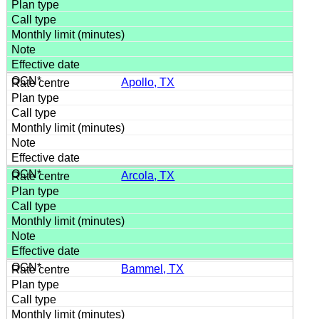
Apollo, TX
Arcola, TX
Bammel, TX