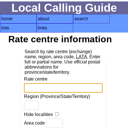
Local Calling Guide
home
about
search
lists
links
Rate centre information
Search by rate centre (exchange)
name, region, area code,
LATA
. Enter
full or partial name. Use official postal
abbreviations for
province/state/territory.
Rate centre
Region (Province/State/Territory)
Hide localities
Area code