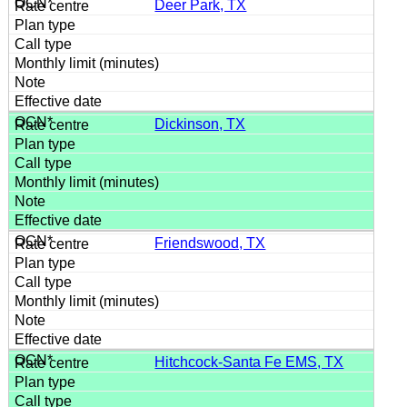
Deer Park, TX
Dickinson, TX
Friendswood, TX
Hitchcock-Santa Fe EMS, TX