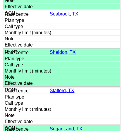
Seabrook, TX
Sheldon, TX
Stafford, TX
Sugar Land, TX