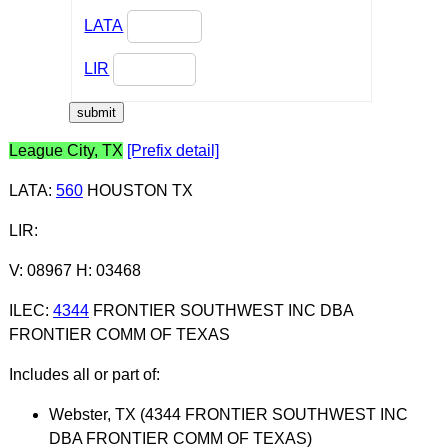
LATA
LIR
League City, TX
[Prefix detail]
LATA
:
560
HOUSTON TX
LIR
:
V: 08967 H: 03468
ILEC
:
4344
FRONTIER SOUTHWEST INC DBA
FRONTIER COMM OF TEXAS
Includes all or part of:
Webster, TX (4344 FRONTIER SOUTHWEST INC
DBA FRONTIER COMM OF TEXAS)