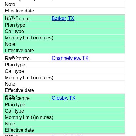
Barker, TX
Channelview, TX
Crosby, TX