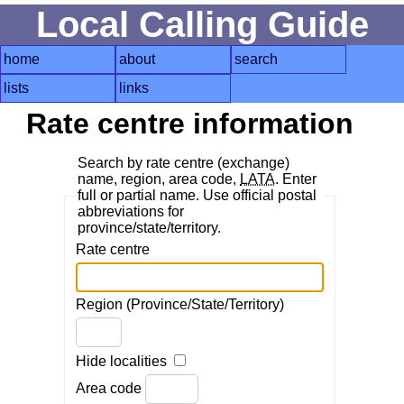
Local Calling Guide
home
about
search
lists
links
Rate centre information
Search by rate centre (exchange)
name, region, area code,
LATA
. Enter
full or partial name. Use official postal
abbreviations for
province/state/territory.
Rate centre
Region (Province/State/Territory)
Hide localities
Area code