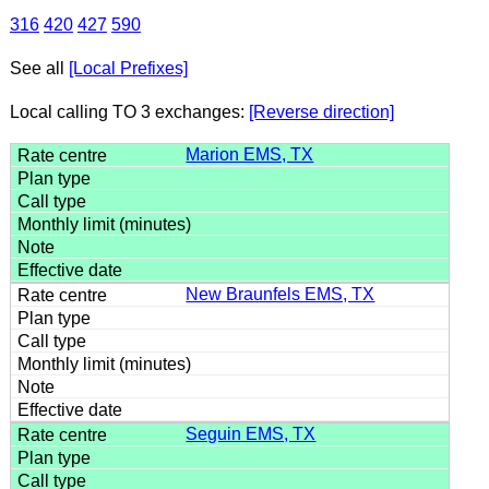
316
420
427
590
See all
[Local Prefixes]
Local calling TO 3 exchanges:
[Reverse direction]
Marion EMS, TX
New Braunfels EMS, TX
Seguin EMS, TX