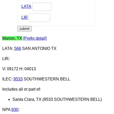
LATA
LIR
Marion, TX
[Prefix detail]
LATA
:
566
SAN ANTONIO TX
LIR
:
V: 09172 H: 04013
ILEC
:
9533
SOUTHWESTERN BELL
Includes all or part of:
Santa Clara, TX (9533 SOUTHWESTERN BELL)
NPA
830
: