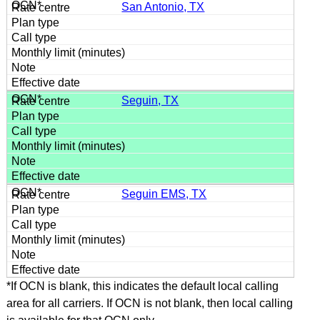
San Antonio, TX
Seguin, TX
Seguin EMS, TX
*If OCN is blank, this indicates the default local calling
area for all carriers. If OCN is not blank, then local calling