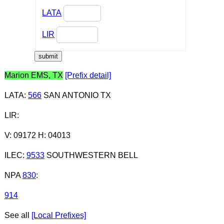
LATA
LIR
Marion EMS, TX
[Prefix detail]
LATA
:
566
SAN ANTONIO TX
LIR
:
V: 09172 H: 04013
ILEC
:
9533
SOUTHWESTERN BELL
NPA
830
:
914
See all
[Local Prefixes]