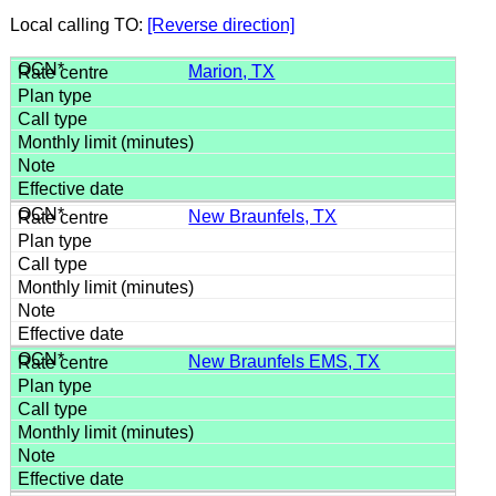
Local calling TO:
[Reverse direction]
Marion, TX
New Braunfels, TX
New Braunfels EMS, TX