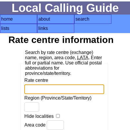
Local Calling Guide
home
about
search
lists
links
Rate centre information
Search by rate centre (exchange)
name, region, area code,
LATA
. Enter
full or partial name. Use official postal
abbreviations for
province/state/territory.
Rate centre
Region (Province/State/Territory)
Hide localities
Area code