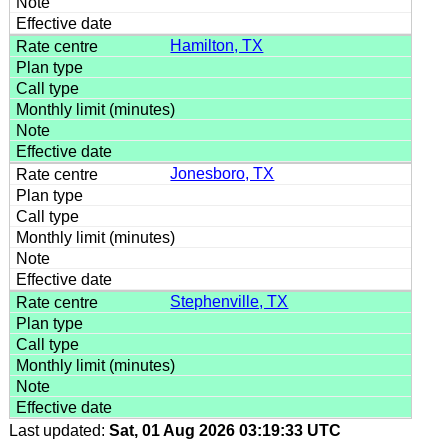
Hamilton, TX
Jonesboro, TX
Stephenville, TX
Last updated:
Sat, 01 Aug 2026 03:19:33 UTC