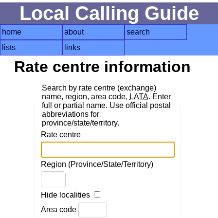
Local Calling Guide
home
about
search
lists
links
Rate centre information
Search by rate centre (exchange)
name, region, area code,
LATA
. Enter
full or partial name. Use official postal
abbreviations for
province/state/territory.
Rate centre
Region (Province/State/Territory)
Hide localities
Area code