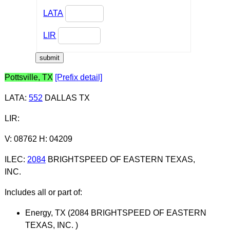
LATA
LIR
Pottsville, TX
[Prefix detail]
LATA
:
552
DALLAS TX
LIR
:
V: 08762 H: 04209
ILEC
:
2084
BRIGHTSPEED OF EASTERN TEXAS,
INC.
Includes all or part of:
Energy, TX (2084 BRIGHTSPEED OF EASTERN
TEXAS, INC. )