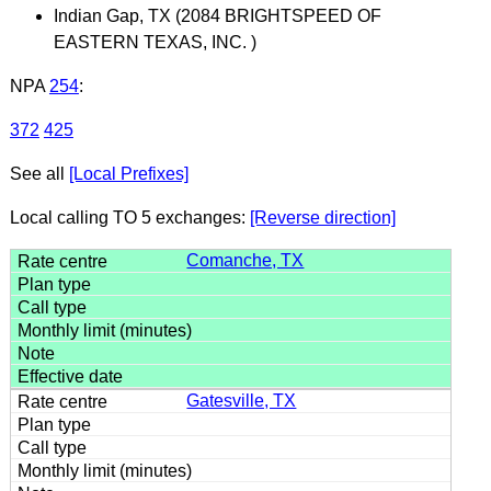
Indian Gap, TX (2084 BRIGHTSPEED OF
EASTERN TEXAS, INC. )
NPA
254
:
372
425
See all
[Local Prefixes]
Local calling TO 5 exchanges:
[Reverse direction]
Comanche, TX
Gatesville, TX