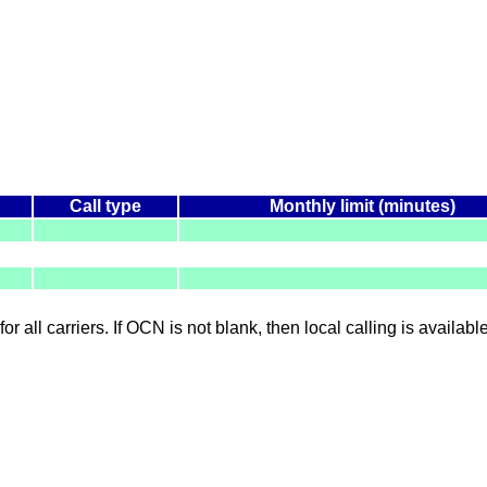
Call type
Monthly limit (minutes)
for all carriers. If OCN is not blank, then local calling is availab