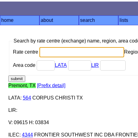
home
about
search
lists
Search by rate centre (exchange) name, region, area co
Rate centre
Region
Area code
LATA
LIR
Premont, TX
[Prefix detail]
LATA
:
564
CORPUS CHRISTI TX
LIR
:
V: 09615 H: 03834
ILEC
:
4344
FRONTIER SOUTHWEST INC DBA FRONTIE