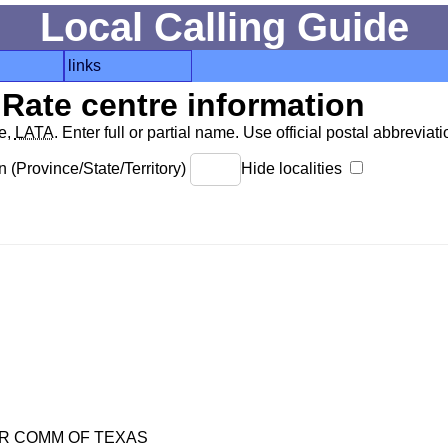
Local Calling Guide
links
Rate centre information
de,
LATA
. Enter full or partial name. Use official postal abbreviatio
 (Province/State/Territory)
Hide localities
R COMM OF TEXAS