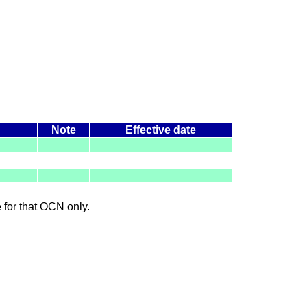
Note
Effective date
le for that OCN only.