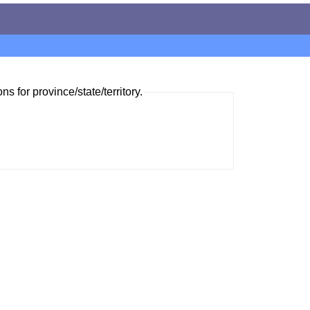
ns for province/state/territory.