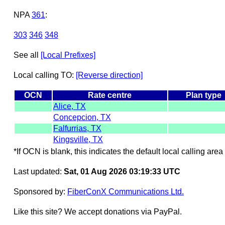
NPA
361
:
303
346
348
See all
[Local Prefixes]
Local calling TO:
[Reverse direction]
OCN
Rate centre
Plan type
Alice, TX
Concepcion, TX
Falfurrias, TX
Kingsville, TX
*If OCN is blank, this indicates the default local calling area 
Last updated:
Sat, 01 Aug 2026 03:19:33 UTC
Sponsored by:
FiberConX Communications Ltd.
Like this site? We accept donations via PayPal.