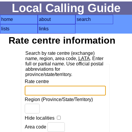
Local Calling Guide
home
about
search
lists
links
Rate centre information
Search by rate centre (exchange)
name, region, area code,
LATA
. Enter
full or partial name. Use official postal
abbreviations for
province/state/territory.
Rate centre
Region (Province/State/Territory)
Hide localities
Area code