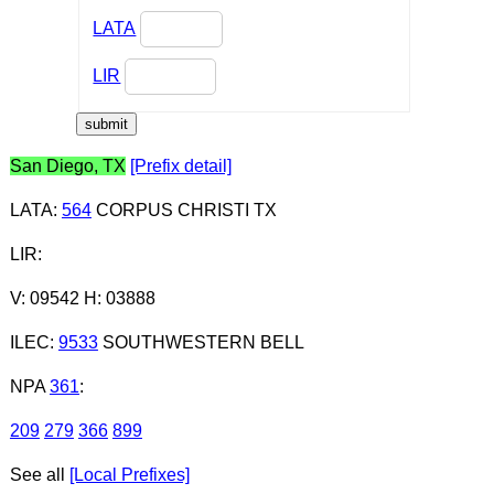
LATA
LIR
San Diego, TX
[Prefix detail]
LATA
:
564
CORPUS CHRISTI TX
LIR
:
V: 09542 H: 03888
ILEC
:
9533
SOUTHWESTERN BELL
NPA
361
:
209
279
366
899
See all
[Local Prefixes]