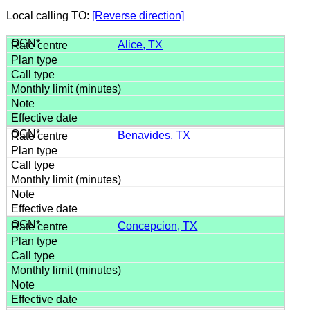
Local calling TO:
[Reverse direction]
Alice, TX
Benavides, TX
Concepcion, TX