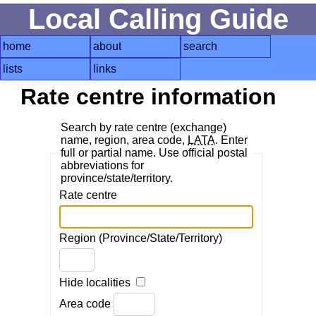
Local Calling Guide
home
about
search
lists
links
Rate centre information
Search by rate centre (exchange)
name, region, area code,
LATA
. Enter
full or partial name. Use official postal
abbreviations for
province/state/territory.
Rate centre
Region (Province/State/Territory)
Hide localities
Area code