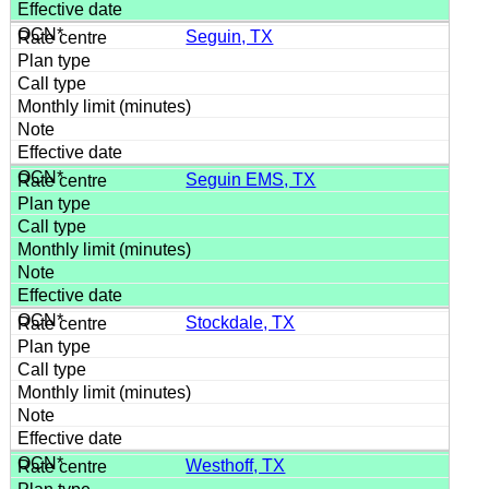
Seguin, TX
Seguin EMS, TX
Stockdale, TX
Westhoff, TX