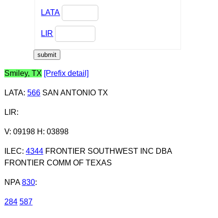
LATA
LIR
Smiley, TX
[Prefix detail]
LATA
:
566
SAN ANTONIO TX
LIR
:
V: 09198 H: 03898
ILEC
:
4344
FRONTIER SOUTHWEST INC DBA
FRONTIER COMM OF TEXAS
NPA
830
:
284
587