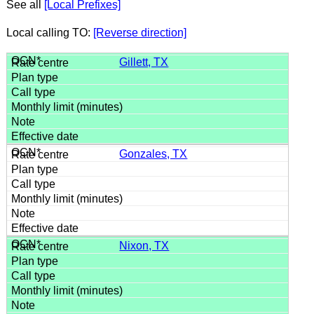
See all
[Local Prefixes]
Local calling TO:
[Reverse direction]
Gillett, TX
Gonzales, TX
Nixon, TX