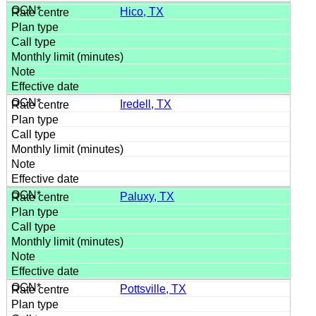
Hico, TX
Iredell, TX
Paluxy, TX
Pottsville, TX