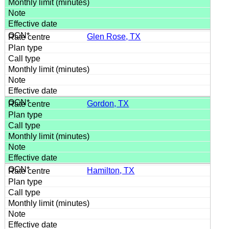
Glen Rose, TX
Gordon, TX
Hamilton, TX