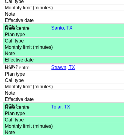
Santo, TX
Strawn, TX
Tolar, TX