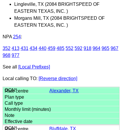
Lingleville, TX (2084 BRIGHTSPEED OF
EASTERN TEXAS, INC. )
Morgans Mill, TX (2084 BRIGHTSPEED OF
EASTERN TEXAS, INC. )
NPA
254
:
352
413
431
434
440
459
485
552
592
918
964
965
967
968
977
See all
[Local Prefixes]
Local calling TO:
[Reverse direction]
Alexander, TX
Bluffdale, TX