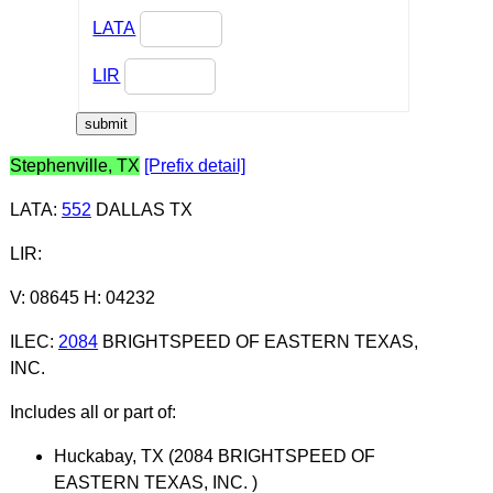
LATA
LIR
Stephenville, TX
[Prefix detail]
LATA
:
552
DALLAS TX
LIR
:
V: 08645 H: 04232
ILEC
:
2084
BRIGHTSPEED OF EASTERN TEXAS,
INC.
Includes all or part of:
Huckabay, TX (2084 BRIGHTSPEED OF
EASTERN TEXAS, INC. )