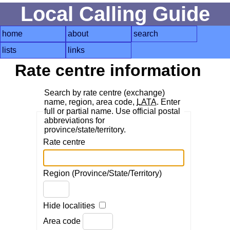
Local Calling Guide
home
about
search
lists
links
Rate centre information
Search by rate centre (exchange)
name, region, area code,
LATA
. Enter
full or partial name. Use official postal
abbreviations for
province/state/territory.
Rate centre
Region (Province/State/Territory)
Hide localities
Area code