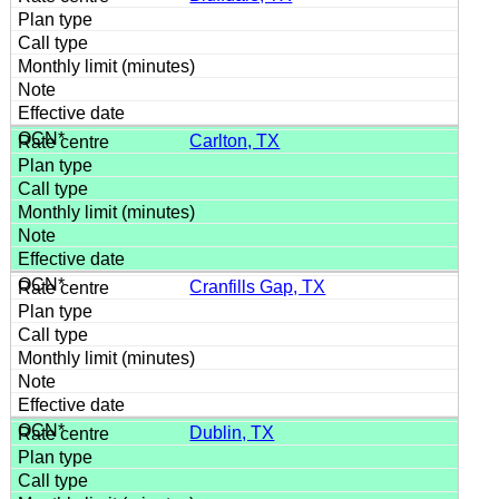
Carlton, TX
Cranfills Gap, TX
Dublin, TX