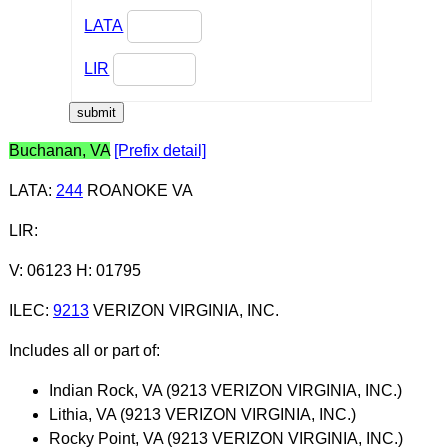
LATA
LIR
Buchanan, VA
[Prefix detail]
LATA
:
244
ROANOKE VA
LIR
:
V: 06123 H: 01795
ILEC
:
9213
VERIZON VIRGINIA, INC.
Includes all or part of:
Indian Rock, VA (9213 VERIZON VIRGINIA, INC.)
Lithia, VA (9213 VERIZON VIRGINIA, INC.)
Rocky Point, VA (9213 VERIZON VIRGINIA, INC.)