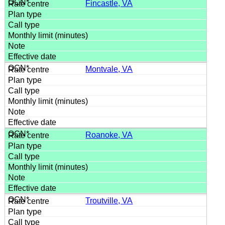
Fincastle, VA
Montvale, VA
Roanoke, VA
Troutville, VA