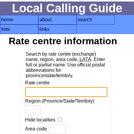
Local Calling Guide
home
about
search
lists
links
Rate centre information
Search by rate centre (exchange)
name, region, area code,
LATA
. Enter
full or partial name. Use official postal
abbreviations for
province/state/territory.
Rate centre
Region (Province/State/Territory)
Hide localities
Area code