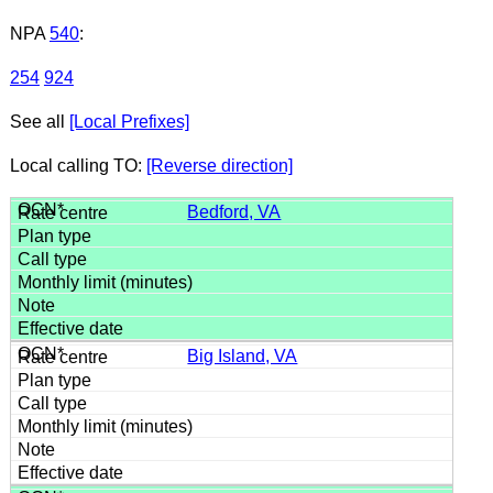
NPA
540
:
254
924
See all
[Local Prefixes]
Local calling TO:
[Reverse direction]
Bedford, VA
Big Island, VA