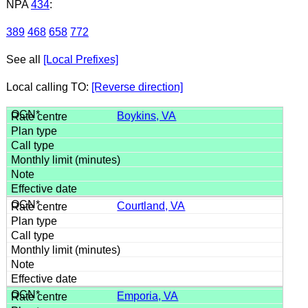
NPA
434
:
389
468
658
772
See all
[Local Prefixes]
Local calling TO:
[Reverse direction]
Boykins, VA
Courtland, VA
Emporia, VA