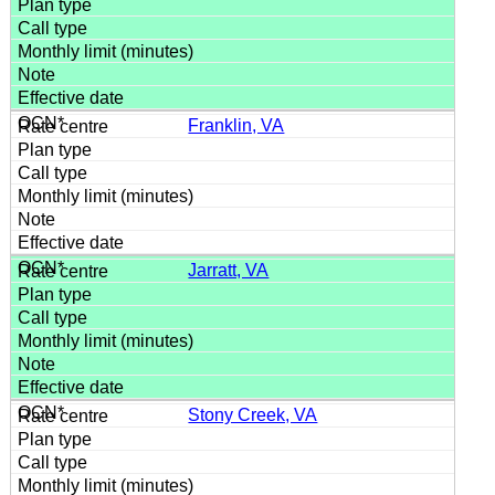
Franklin, VA
Jarratt, VA
Stony Creek, VA