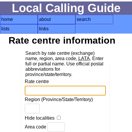
Local Calling Guide
home
about
search
lists
links
Rate centre information
Search by rate centre (exchange)
name, region, area code,
LATA
. Enter
full or partial name. Use official postal
abbreviations for
province/state/territory.
Rate centre
Region (Province/State/Territory)
Hide localities
Area code