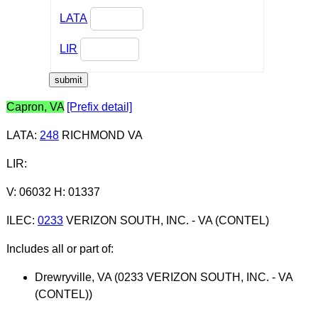
LATA
LIR
Capron, VA
[Prefix detail]
LATA
:
248
RICHMOND VA
LIR
:
V: 06032 H: 01337
ILEC
:
0233
VERIZON SOUTH, INC. - VA (CONTEL)
Includes all or part of:
Drewryville, VA (0233 VERIZON SOUTH, INC. - VA
(CONTEL))