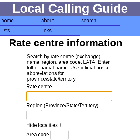
Local Calling Guide
home
about
search
lists
links
Rate centre information
Search by rate centre (exchange)
name, region, area code,
LATA
. Enter
full or partial name. Use official postal
abbreviations for
province/state/territory.
Rate centre
Region (Province/State/Territory)
Hide localities
Area code