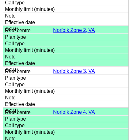
Norfolk Zone 2, VA
Norfolk Zone 3, VA
Norfolk Zone 4, VA