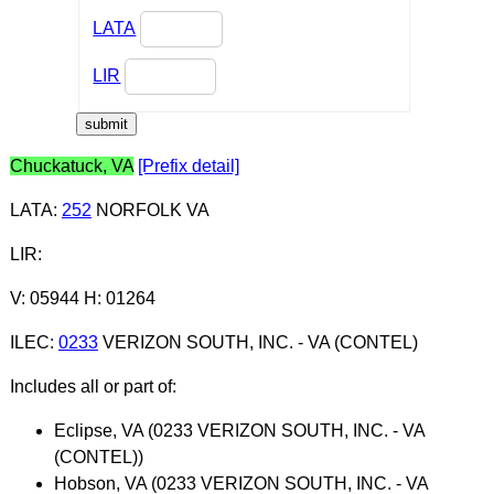
LATA
LIR
Chuckatuck, VA
[Prefix detail]
LATA
:
252
NORFOLK VA
LIR
:
V: 05944 H: 01264
ILEC
:
0233
VERIZON SOUTH, INC. - VA (CONTEL)
Includes all or part of:
Eclipse, VA (0233 VERIZON SOUTH, INC. - VA
(CONTEL))
Hobson, VA (0233 VERIZON SOUTH, INC. - VA