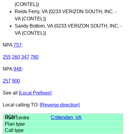
(CONTEL))
Reids Ferry, VA (0233 VERIZON SOUTH, INC. -
VA (CONTEL))
Sandy Bottom, VA (0233 VERIZON SOUTH, INC. -
VA (CONTEL))
NPA
757
:
255
260
347
780
NPA
948
:
257
900
See all
[Local Prefixes]
Local calling TO:
[Reverse direction]
Crittenden, VA