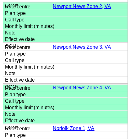
Newport News Zone 2, VA
Newport News Zone 3, VA
Newport News Zone 4, VA
Norfolk Zone 1, VA