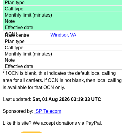
Windsor, VA
*If OCN is blank, this indicates the default local calling
area for all carriers. If OCN is not blank, then local calling
is available for that OCN only.
Last updated:
Sat, 01 Aug 2026 03:19:33 UTC
Sponsored by:
ISP Telecom
Like this site? We accept donations via PayPal.