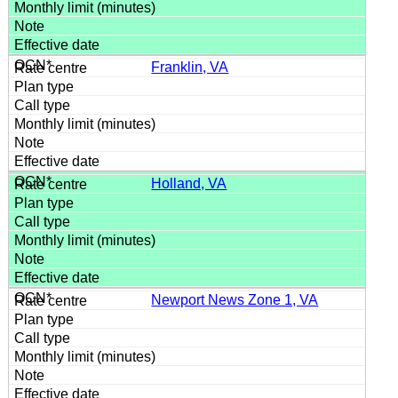
Franklin, VA
Holland, VA
Newport News Zone 1, VA