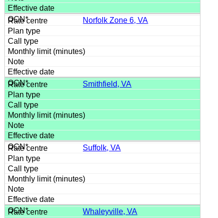
Norfolk Zone 6, VA
Smithfield, VA
Suffolk, VA
Whaleyville, VA