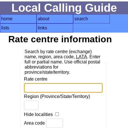
Local Calling Guide
home
about
search
lists
links
Rate centre information
Search by rate centre (exchange)
name, region, area code,
LATA
. Enter
full or partial name. Use official postal
abbreviations for
province/state/territory.
Rate centre
Region (Province/State/Territory)
Hide localities
Area code