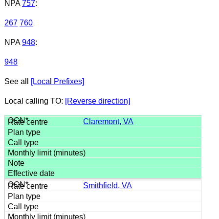
NPA
757
:
267
760
NPA
948
:
948
See all
[Local Prefixes]
Local calling TO:
[Reverse direction]
Claremont, VA
Smithfield, VA