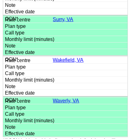
Surry, VA
Wakefield, VA
Waverly, VA