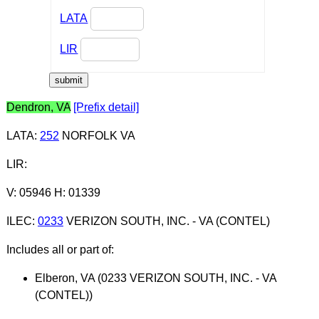
LATA
LIR
Dendron, VA
[Prefix detail]
LATA
:
252
NORFOLK VA
LIR
:
V: 05946 H: 01339
ILEC
:
0233
VERIZON SOUTH, INC. - VA (CONTEL)
Includes all or part of:
Elberon, VA (0233 VERIZON SOUTH, INC. - VA
(CONTEL))