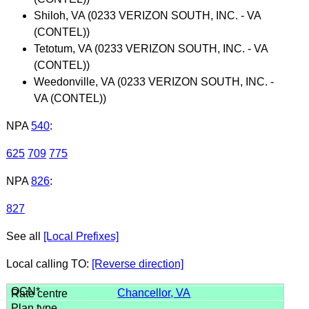
Shiloh, VA (0233 VERIZON SOUTH, INC. - VA
(CONTEL))
Tetotum, VA (0233 VERIZON SOUTH, INC. - VA
(CONTEL))
Weedonville, VA (0233 VERIZON SOUTH, INC. -
VA (CONTEL))
NPA
540
:
625
709
775
NPA
826
:
827
See all
[Local Prefixes]
Local calling TO:
[Reverse direction]
Chancellor, VA