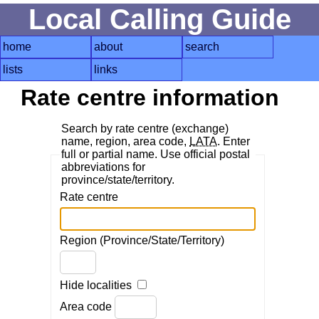
Local Calling Guide
home
about
search
lists
links
Rate centre information
Search by rate centre (exchange)
name, region, area code,
LATA
. Enter
full or partial name. Use official postal
abbreviations for
province/state/territory.
Rate centre
Region (Province/State/Territory)
Hide localities
Area code