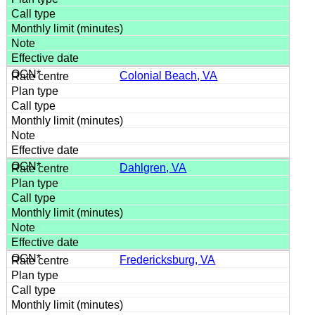
Colonial Beach, VA
Dahlgren, VA
Fredericksburg, VA