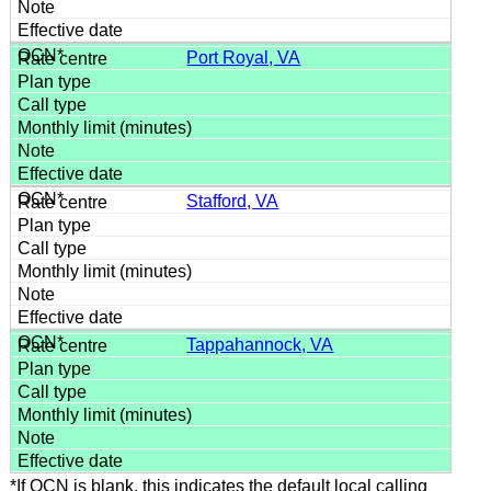
Port Royal, VA
Stafford, VA
Tappahannock, VA
*If OCN is blank, this indicates the default local calling