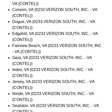
VA (CONTEL))
Comorn, VA (0233 VERIZON SOUTH, INC. - VA
(CONTEL))
Dogue, VA (0233 VERIZON SOUTH, INC. - VA
(CONTEL))
Edgehill, VA (0233 VERIZON SOUTH, INC. - VA
(CONTEL))
Fairview Beach, VA (0233 VERIZON SOUTH, INC.
- VA (CONTEL))
Gera, VA (0233 VERIZON SOUTH, INC. - VA
(CONTEL))
Index, VA (0233 VERIZON SOUTH, INC. - VA
(CONTEL))
Jersey, VA (0233 VERIZON SOUTH, INC. - VA
(CONTEL))
Ninde, VA (0233 VERIZON SOUTH, INC. - VA
(CONTEL))
Sealston, VA (0233 VERIZON SOUTH, INC. - VA
(CONTEL))