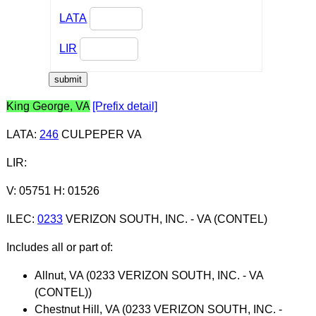
LATA
LIR
King George, VA
[Prefix detail]
LATA
:
246
CULPEPER VA
LIR
:
V: 05751 H: 01526
ILEC
:
0233
VERIZON SOUTH, INC. - VA (CONTEL)
Includes all or part of:
Allnut, VA (0233 VERIZON SOUTH, INC. - VA
(CONTEL))
Chestnut Hill, VA (0233 VERIZON SOUTH, INC. -