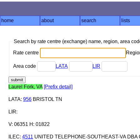
home
about
search
lists
Search by rate centre (exchange) name, region, area co
Rate centre
Region
Area code
LATA
LIR
Laurel Fork, VA
[Prefix detail]
LATA
:
956
BRISTOL TN
LIR
:
V: 06351 H: 01822
ILEC
:
4511
UNITED TELEPHONE-SOUTHEAST-VA DBA 