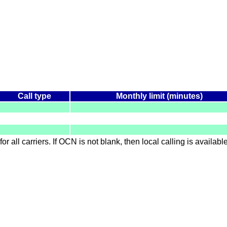
Call type
Monthly limit (minutes)
for all carriers. If OCN is not blank, then local calling is availab