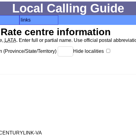
Local Calling Guide
links
Rate centre information
de,
LATA
. Enter full or partial name. Use official postal abbreviatio
 (Province/State/Territory)
Hide localities
CENTURYLINK-VA