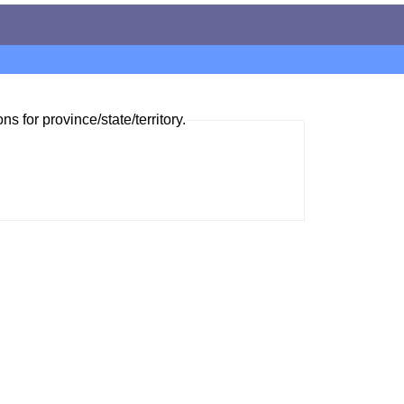
ns for province/state/territory.