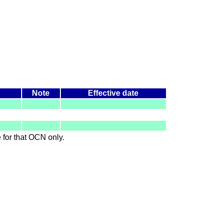
Note
Effective date
le for that OCN only.