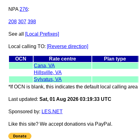
NPA
276
:
208
307
398
See all
[Local Prefixes]
Local calling TO:
[Reverse direction]
OCN
Rate centre
Plan type
Cana, VA
Hillsville, VA
Sylvatus, VA
*If OCN is blank, this indicates the default local calling area 
Last updated:
Sat, 01 Aug 2026 03:19:33 UTC
Sponsored by:
LES.NET
Like this site? We accept donations via PayPal.