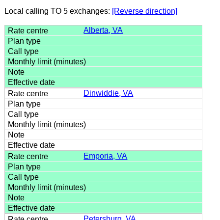
Local calling TO 5 exchanges:
[Reverse direction]
Alberta, VA
Dinwiddie, VA
Emporia, VA
Petersburg, VA