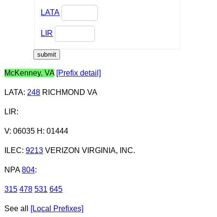
LATA
LIR
McKenney, VA
[Prefix detail]
LATA
:
248
RICHMOND VA
LIR
:
V: 06035 H: 01444
ILEC
:
9213
VERIZON VIRGINIA, INC.
NPA
804
:
315
478
531
645
See all
[Local Prefixes]