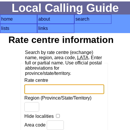
Local Calling Guide
home
about
search
lists
links
Rate centre information
Search by rate centre (exchange)
name, region, area code,
LATA
. Enter
full or partial name. Use official postal
abbreviations for
province/state/territory.
Rate centre
Region (Province/State/Territory)
Hide localities
Area code