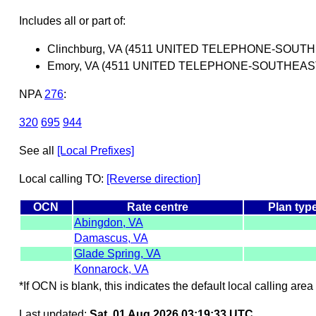
Includes all or part of:
Clinchburg, VA (4511 UNITED TELEPHONE-SOUT
Emory, VA (4511 UNITED TELEPHONE-SOUTHEAS
NPA
276
:
320
695
944
See all
[Local Prefixes]
Local calling TO:
[Reverse direction]
OCN
Rate centre
Plan typ
Abingdon, VA
Damascus, VA
Glade Spring, VA
Konnarock, VA
*If OCN is blank, this indicates the default local calling area 
Last updated:
Sat, 01 Aug 2026 03:19:33 UTC