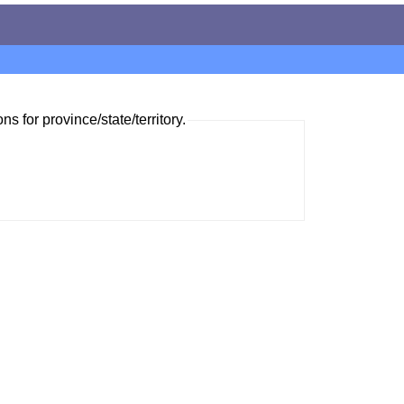
ns for province/state/territory.