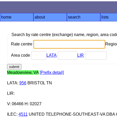
home
about
search
lists
Search by rate centre (exchange) name, region, area co
Rate centre
Region
Area code
LATA
LIR
Meadowview, VA
[Prefix detail]
LATA
:
956
BRISTOL TN
LIR
:
V: 06466 H: 02027
ILEC
:
4511
UNITED TELEPHONE-SOUTHEAST-VA DBA 