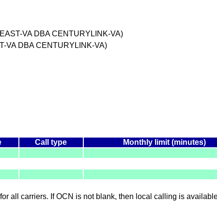
HEAST-VA DBA CENTURYLINK-VA)
T-VA DBA CENTURYLINK-VA)
e
Call type
Monthly limit (minutes)
for all carriers. If OCN is not blank, then local calling is availab