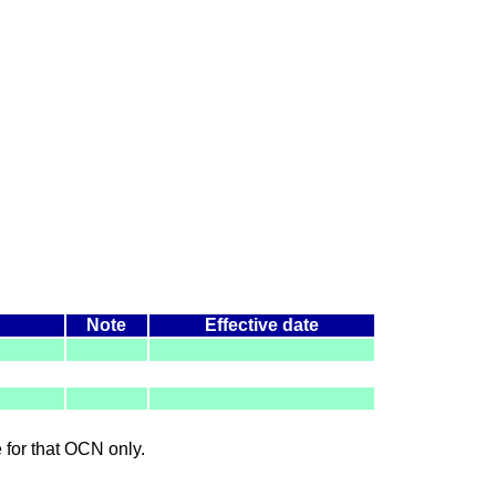
Note
Effective date
le for that OCN only.