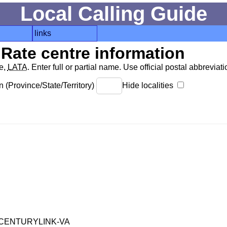
Local Calling Guide
links
Rate centre information
de,
LATA
. Enter full or partial name. Use official postal abbreviatio
 (Province/State/Territory)
Hide localities
CENTURYLINK-VA