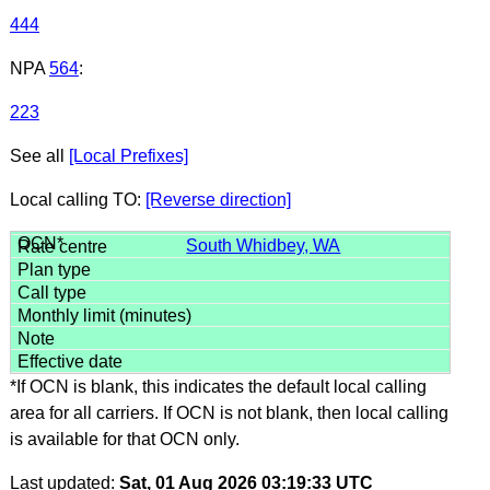
444
NPA
564
:
223
See all
[Local Prefixes]
Local calling TO:
[Reverse direction]
South Whidbey, WA
*If OCN is blank, this indicates the default local calling
area for all carriers. If OCN is not blank, then local calling
is available for that OCN only.
Last updated:
Sat, 01 Aug 2026 03:19:33 UTC