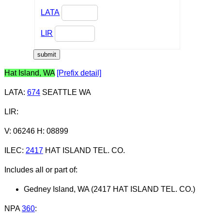
LATA
LIR
Hat Island, WA
[Prefix detail]
LATA
:
674
SEATTLE WA
LIR
:
V: 06246 H: 08899
ILEC
:
2417
HAT ISLAND TEL. CO.
Includes all or part of:
Gedney Island, WA (2417 HAT ISLAND TEL. CO.)
NPA
360
: