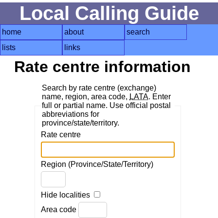
Local Calling Guide
home
about
search
lists
links
Rate centre information
Search by rate centre (exchange)
name, region, area code,
LATA
. Enter
full or partial name. Use official postal
abbreviations for
province/state/territory.
Rate centre
Region (Province/State/Territory)
Hide localities
Area code