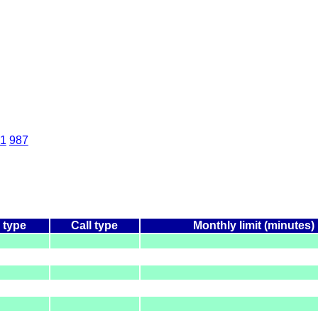
1
987
 type
Call type
Monthly limit (minutes)