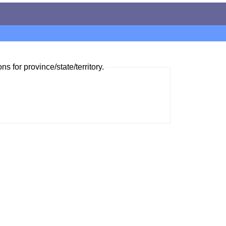
ns for province/state/territory.