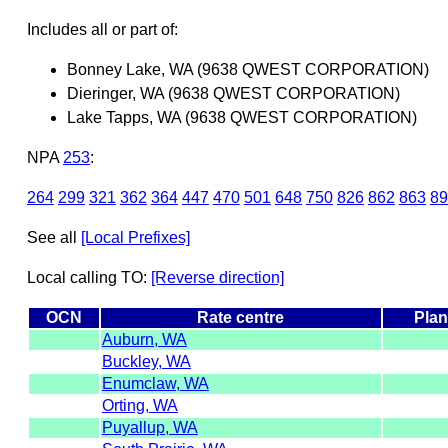
Includes all or part of:
Bonney Lake, WA (9638 QWEST CORPORATION)
Dieringer, WA (9638 QWEST CORPORATION)
Lake Tapps, WA (9638 QWEST CORPORATION)
NPA
253
:
264
299
321
362
364
447
470
501
648
750
826
862
863
89
See all
[Local Prefixes]
Local calling TO:
[Reverse direction]
OCN
Rate centre
Plan
Auburn, WA
Buckley, WA
Enumclaw, WA
Orting, WA
Puyallup, WA