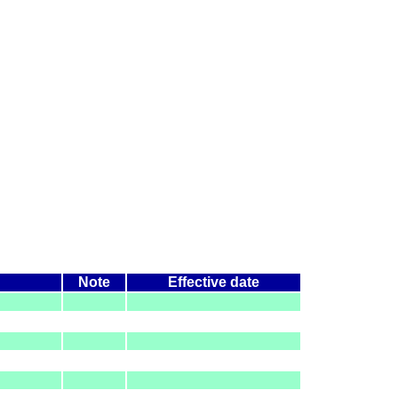
Note
Effective date