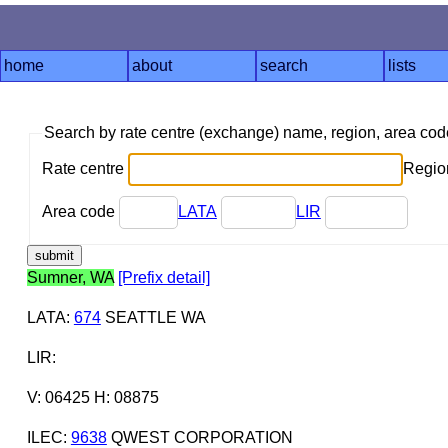
home
about
search
lists
Search by rate centre (exchange) name, region, area co
Rate centre
Region
Area code
LATA
LIR
Sumner, WA
[Prefix detail]
LATA
:
674
SEATTLE WA
LIR
:
V: 06425 H: 08875
ILEC
:
9638
QWEST CORPORATION