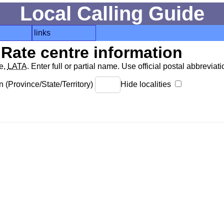
Local Calling Guide
links
Rate centre information
de,
LATA
. Enter full or partial name. Use official postal abbreviatio
 (Province/State/Territory)
Hide localities