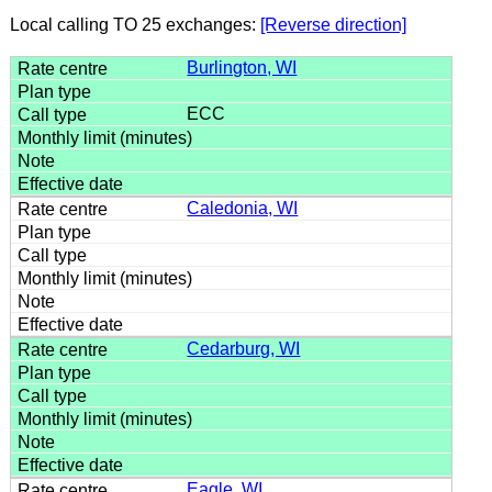
Local calling TO 25 exchanges:
[Reverse direction]
Burlington, WI
ECC
Caledonia, WI
Cedarburg, WI
Eagle, WI