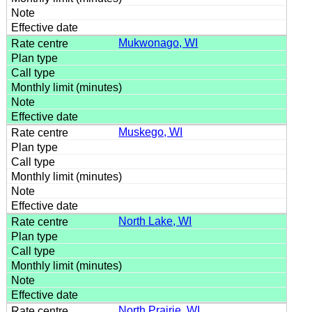
Mukwonago, WI
Muskego, WI
North Lake, WI
North Prairie, WI