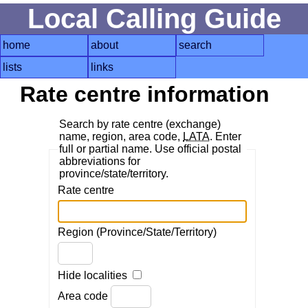
Local Calling Guide
home
about
search
lists
links
Rate centre information
Search by rate centre (exchange)
name, region, area code,
LATA
. Enter
full or partial name. Use official postal
abbreviations for
province/state/territory.
Rate centre
Region (Province/State/Territory)
Hide localities
Area code