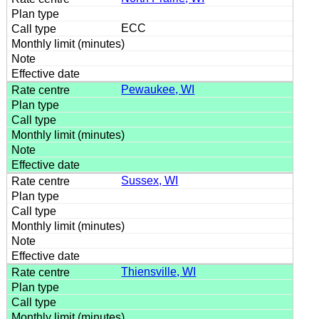
ECC
Pewaukee, WI
Sussex, WI
Thiensville, WI