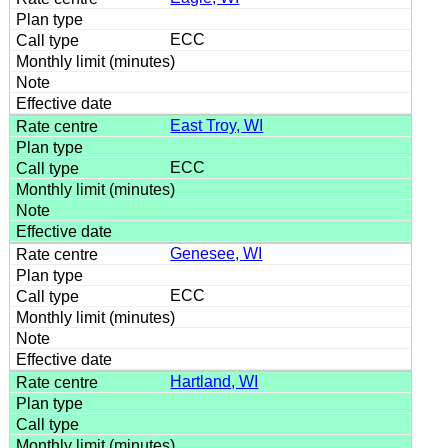
ECC
East Troy, WI
ECC
Genesee, WI
ECC
Hartland, WI