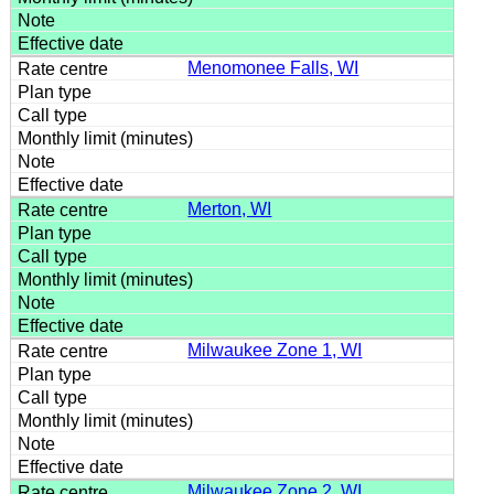
Menomonee Falls, WI
Merton, WI
Milwaukee Zone 1, WI
Milwaukee Zone 2, WI