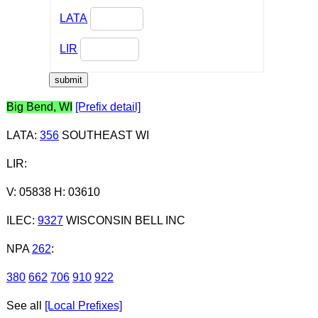
LATA
LIR
Big Bend, WI
[Prefix detail]
LATA
:
356
SOUTHEAST WI
LIR
:
V: 05838 H: 03610
ILEC
:
9327
WISCONSIN BELL INC
NPA
262
:
380
662
706
910
922
See all
[Local Prefixes]