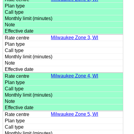
Milwaukee Zone 3, WI
Milwaukee Zone 4, WI
Milwaukee Zone 5, WI