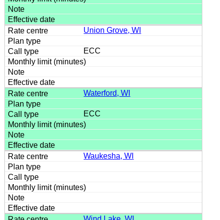
Union Grove, WI
ECC
Waterford, WI
ECC
Waukesha, WI
Wind Lake, WI